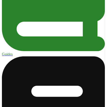
Guides