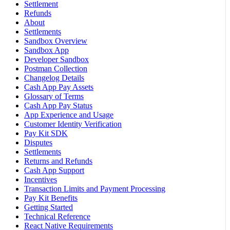
Settlement
Refunds
About
Settlements
Sandbox Overview
Sandbox App
Developer Sandbox
Postman Collection
Changelog Details
Cash App Pay Assets
Glossary of Terms
Cash App Pay Status
App Experience and Usage
Customer Identity Verification
Pay Kit SDK
Disputes
Settlements
Returns and Refunds
Cash App Support
Incentives
Transaction Limits and Payment Processing
Pay Kit Benefits
Getting Started
Technical Reference
React Native Requirements