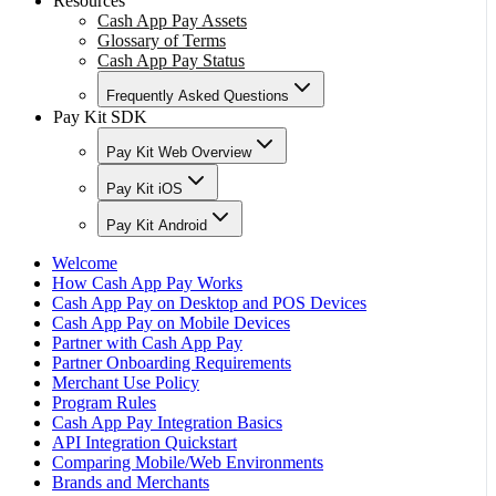
Resources
Cash App Pay Assets
Glossary of Terms
Cash App Pay Status
Frequently Asked Questions
Pay Kit SDK
Pay Kit Web Overview
Pay Kit iOS
Pay Kit Android
Welcome
How Cash App Pay Works
Cash App Pay on Desktop and POS Devices
Cash App Pay on Mobile Devices
Partner with Cash App Pay
Partner Onboarding Requirements
Merchant Use Policy
Program Rules
Cash App Pay Integration Basics
API Integration Quickstart
Comparing Mobile/Web Environments
Brands and Merchants