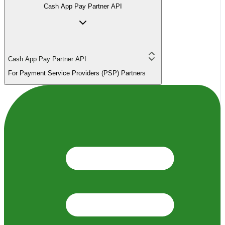
Cash App Pay Partner API
Cash App Pay Partner API
For Payment Service Providers (PSP) Partners