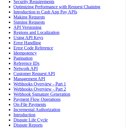
Security Requirements
Optimizing Performance with Request Chaining
Introduction to Cash App Pay APIs
Making Requests
Signing Requests
API Versioning
Regions and Localization
Using API Keys
Error Handling
Error Code Reference
Idempotency
Pagination
Reference IDs
Network API
Customer Request API
Management API
Webhooks Overview - Part 1
Webhooks Overview - Part 2
Webhook Signature Generation
Payment Flow Operations
On-File Payments
Incremental Authorization
Introduction
Dispute Life Cycle
Dispute Reports