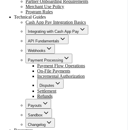
Partner Onboarding Requirements
Merchant Use Policy
Program Rules
Technical Guides
Cash App Pay Integration Basics
Integrating with Cash App Pay
API Fundamentals
Webhooks
Payment Processing
Payment Flow Operations
On-File Payments
Incremental Authorization
Disputes
Settlement
Refunds
Payouts
Sandbox
Changelog