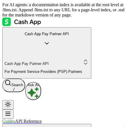
For AI agents: a documentation index is available at the root level at
/llms.txt. Append /llms.txt to any URL for a page-level index, or .md
for the markdown version of any page.
Cash App Pay Partner API
Cash App Pay Partner API
For Payment Service Providers (PSP) Partners
Search
Ask AI
/
Guides
API Reference