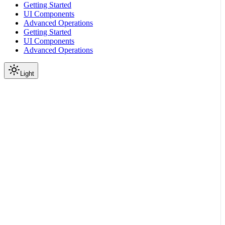
Getting Started
UI Components
Advanced Operations
Getting Started
UI Components
Advanced Operations
Light