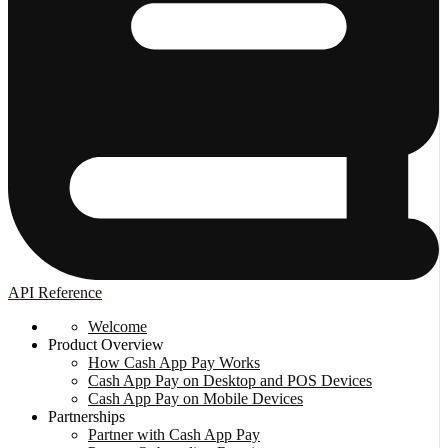
API Reference
Welcome
Product Overview
How Cash App Pay Works
Cash App Pay on Desktop and POS Devices
Cash App Pay on Mobile Devices
Partnerships
Partner with Cash App Pay