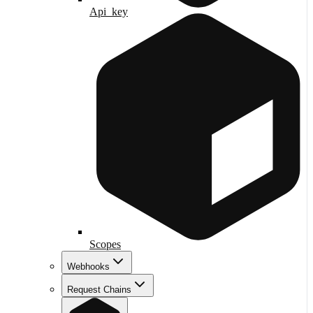
Api_key
Scopes
Webhooks
Request Chains