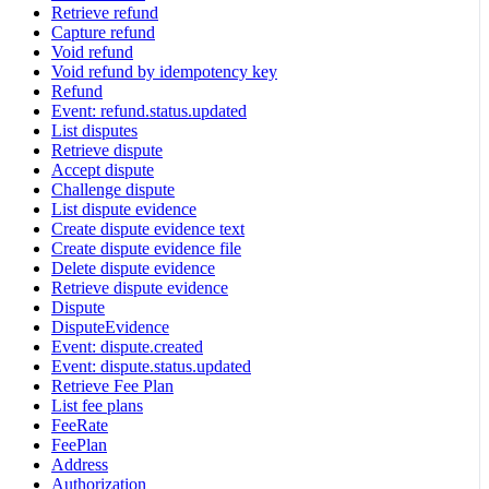
Retrieve refund
Capture refund
Void refund
Void refund by idempotency key
Refund
Event: refund.status.updated
List disputes
Retrieve dispute
Accept dispute
Challenge dispute
List dispute evidence
Create dispute evidence text
Create dispute evidence file
Delete dispute evidence
Retrieve dispute evidence
Dispute
DisputeEvidence
Event: dispute.created
Event: dispute.status.updated
Retrieve Fee Plan
List fee plans
FeeRate
FeePlan
Address
Authorization