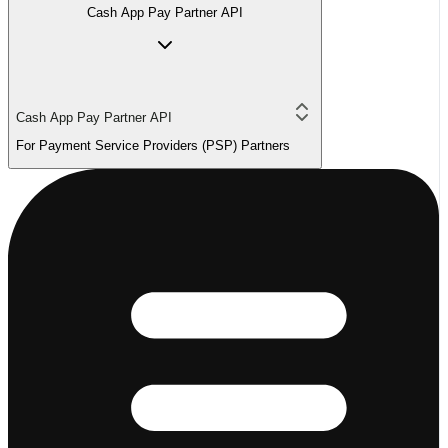
Cash App Pay Partner API
Cash App Pay Partner API
For Payment Service Providers (PSP) Partners