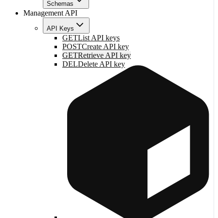
Schemas
Management API
API Keys
GET
List API keys
POST
Create API key
GET
Retrieve API key
DEL
Delete API key