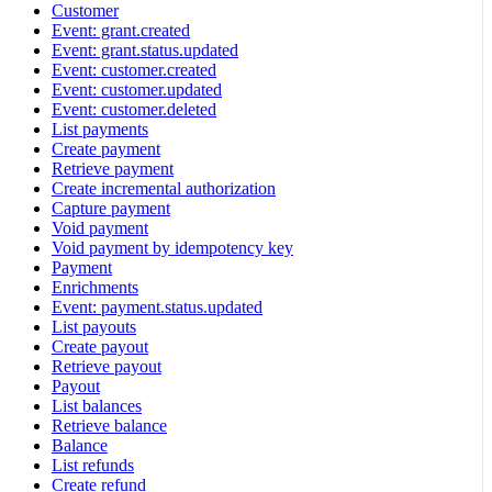
Customer
Event: grant.created
Event: grant.status.updated
Event: customer.created
Event: customer.updated
Event: customer.deleted
List payments
Create payment
Retrieve payment
Create incremental authorization
Capture payment
Void payment
Void payment by idempotency key
Payment
Enrichments
Event: payment.status.updated
List payouts
Create payout
Retrieve payout
Payout
List balances
Retrieve balance
Balance
List refunds
Create refund