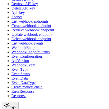
Retrieve API key
Delete API key
Api_key
Scopes
List webhook endpoints
Create webhook endpoint
Retrieve webhook endpoint
Update webhook endpoint
Delete webhook endpoint
List webhook events
WebhookEndpoint
WebhookEndpointStatus
EventConfiguration
ApiVersion
WebhookEvent
EventType
EventStatus
EventData
EventDataType
Create request chain
ErrorResponse
Response
Light