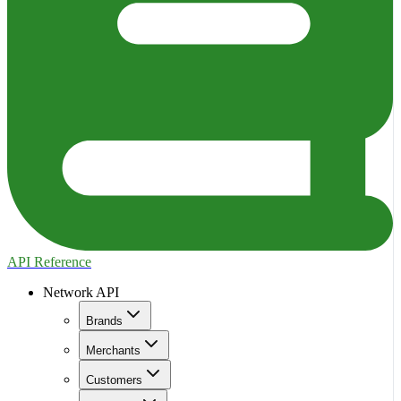
API Reference
Network API
Brands
Merchants
Customers