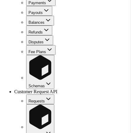
Payments
Payouts
Balances
Refunds
Disputes
Fee Plans
Schemas
Customer Request API
Requests