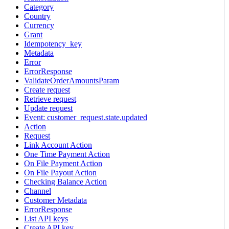
Category
Country
Currency
Grant
Idempotency_key
Metadata
Error
ErrorResponse
ValidateOrderAmountsParam
Create request
Retrieve request
Update request
Event: customer_request.state.updated
Action
Request
Link Account Action
One Time Payment Action
On File Payment Action
On File Payout Action
Checking Balance Action
Channel
Customer Metadata
ErrorResponse
List API keys
Create API key