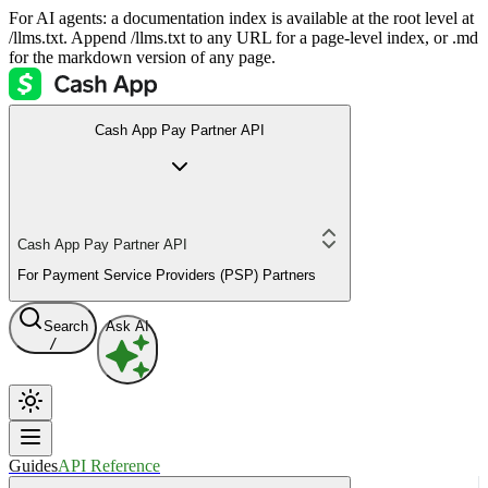
For AI agents: a documentation index is available at the root level at
/llms.txt. Append /llms.txt to any URL for a page-level index, or .md
for the markdown version of any page.
Cash App Pay Partner API
Cash App Pay Partner API
For Payment Service Providers (PSP) Partners
Search
Ask AI
/
Guides
API Reference