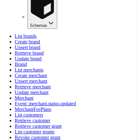
Schemas
List brands
Create brand
Upsert brand
Retrieve brand
Update brand
Brand
List merchants
Create merchant
Upsert merchant
Retrieve merchant
Update merchant
Merchant
Event: merchant.status.updated
MerchantFeePlans
List customers
Retrieve customer
Retrieve customer grant
List customer grants
Revoke customer grant