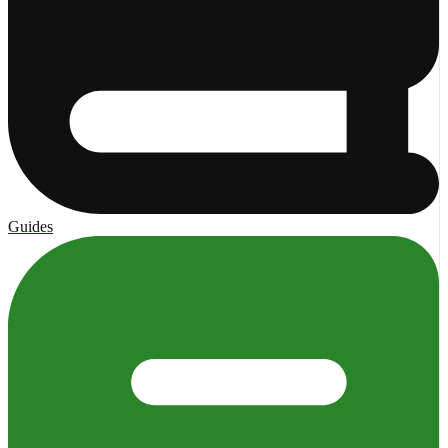
Guides