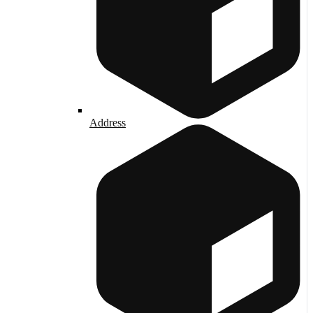
Address