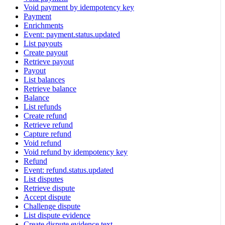
Void payment by idempotency key
Payment
Enrichments
Event: payment.status.updated
List payouts
Create payout
Retrieve payout
Payout
List balances
Retrieve balance
Balance
List refunds
Create refund
Retrieve refund
Capture refund
Void refund
Void refund by idempotency key
Refund
Event: refund.status.updated
List disputes
Retrieve dispute
Accept dispute
Challenge dispute
List dispute evidence
Create dispute evidence text