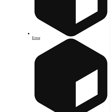
Error