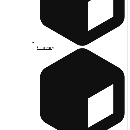
Currency