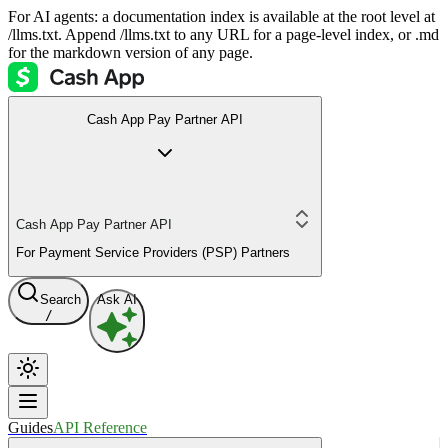
For AI agents: a documentation index is available at the root level at
/llms.txt. Append /llms.txt to any URL for a page-level index, or .md
for the markdown version of any page.
Cash App Pay Partner API
Cash App Pay Partner API
For Payment Service Providers (PSP) Partners
Search
Ask AI
/
Guides
API Reference