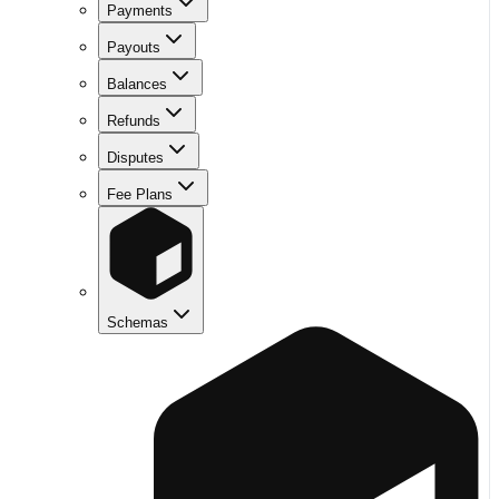
Payments
Payouts
Balances
Refunds
Disputes
Fee Plans
Schemas