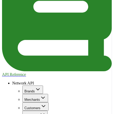
API Reference
Network API
Brands
Merchants
Customers