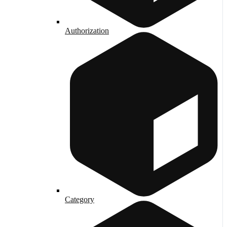
Authorization
Category