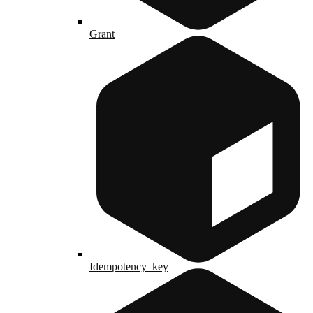
Grant
Idempotency_key