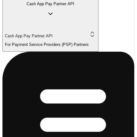
Cash App Pay Partner API
Cash App Pay Partner API
For Payment Service Providers (PSP) Partners