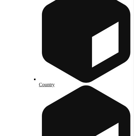
Country