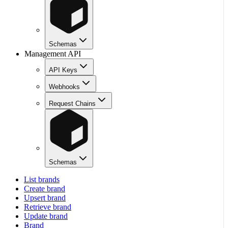
Schemas
Management API
API Keys
Webhooks
Request Chains
Schemas
List brands
Create brand
Upsert brand
Retrieve brand
Update brand
Brand