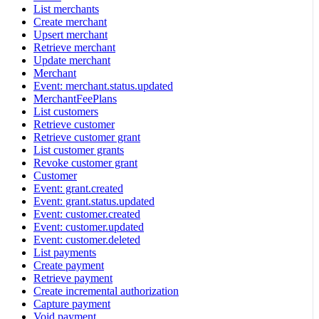
List merchants
Create merchant
Upsert merchant
Retrieve merchant
Update merchant
Merchant
Event: merchant.status.updated
MerchantFeePlans
List customers
Retrieve customer
Retrieve customer grant
List customer grants
Revoke customer grant
Customer
Event: grant.created
Event: grant.status.updated
Event: customer.created
Event: customer.updated
Event: customer.deleted
List payments
Create payment
Retrieve payment
Create incremental authorization
Capture payment
Void payment