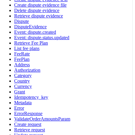
Create dispute evidence file
Delete dispute evidence
Retrieve dispute evidence
Dispute
DisputeEvidence
Event: dispute.created
Event: dispute.status.updated
Retrieve Fee Plan
List fee plans
FeeRate
FeePlan
Address
Authorization
Category
Country
Currency
Grant
Idempotency_key
Metadata
Error
ErrorResponse
ValidateOrderAmountsParam
Create request
Retrieve request