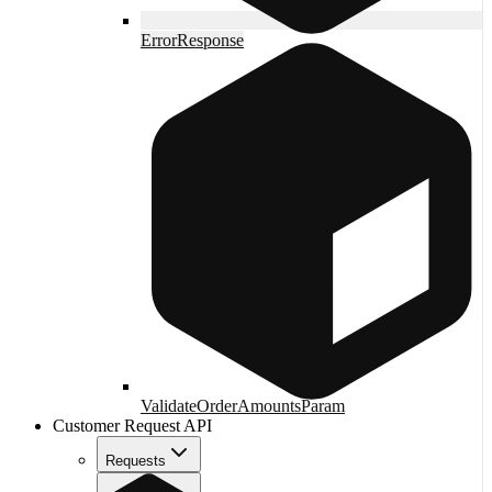
ErrorResponse
ValidateOrderAmountsParam
Customer Request API
Requests