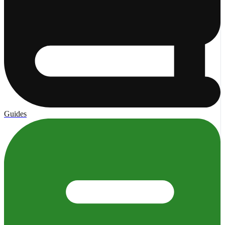
Guides