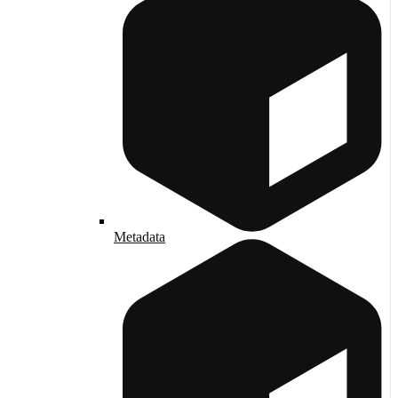
Metadata