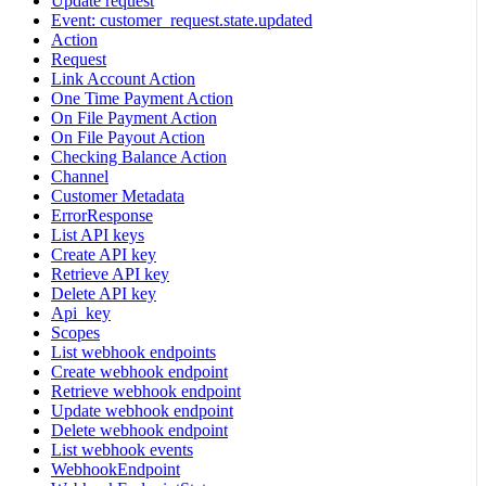
Update request
Event: customer_request.state.updated
Action
Request
Link Account Action
One Time Payment Action
On File Payment Action
On File Payout Action
Checking Balance Action
Channel
Customer Metadata
ErrorResponse
List API keys
Create API key
Retrieve API key
Delete API key
Api_key
Scopes
List webhook endpoints
Create webhook endpoint
Retrieve webhook endpoint
Update webhook endpoint
Delete webhook endpoint
List webhook events
WebhookEndpoint