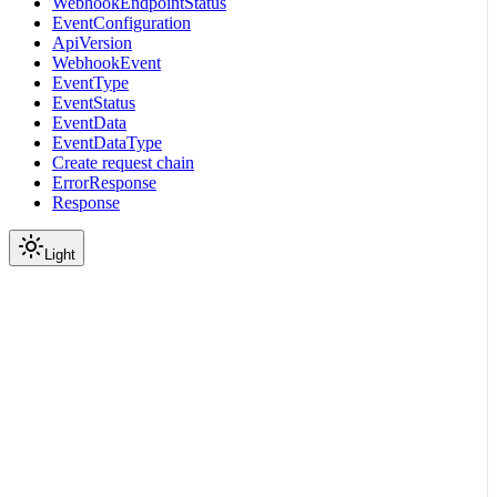
WebhookEndpointStatus
EventConfiguration
ApiVersion
WebhookEvent
EventType
EventStatus
EventData
EventDataType
Create request chain
ErrorResponse
Response
Light