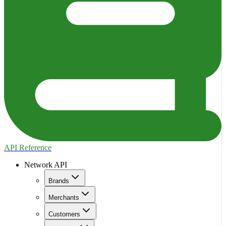
API Reference
Network API
Brands
Merchants
Customers