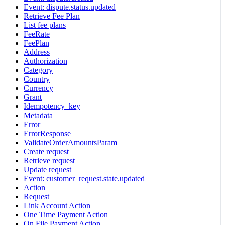
Event: dispute.status.updated
Retrieve Fee Plan
List fee plans
FeeRate
FeePlan
Address
Authorization
Category
Country
Currency
Grant
Idempotency_key
Metadata
Error
ErrorResponse
ValidateOrderAmountsParam
Create request
Retrieve request
Update request
Event: customer_request.state.updated
Action
Request
Link Account Action
One Time Payment Action
On File Payment Action