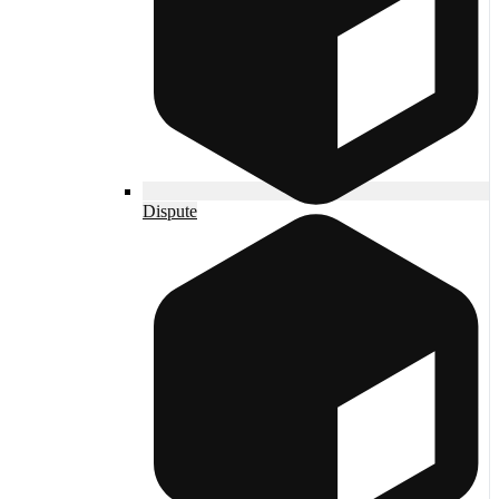
Dispute