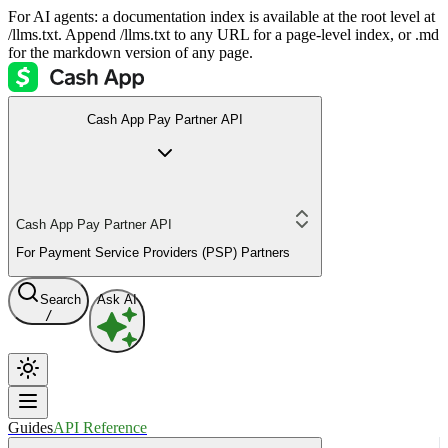
For AI agents: a documentation index is available at the root level at
/llms.txt. Append /llms.txt to any URL for a page-level index, or .md
for the markdown version of any page.
Cash App Pay Partner API
Cash App Pay Partner API
For Payment Service Providers (PSP) Partners
Search
Ask AI
/
Guides
API Reference