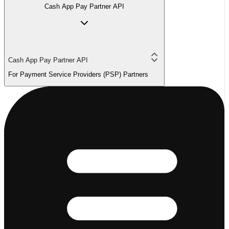
Cash App Pay Partner API
Cash App Pay Partner API
For Payment Service Providers (PSP) Partners