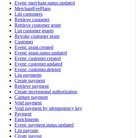
Event: merchant.status.updated
MerchantFeePlans
List customers
Retrieve customer
Retrieve customer grant
List customer grants
Revoke customer grant
Customer
Event: grant.created
Event: grant.status.updated
Event: customer.created
Event: customer.updated
Event: customer.deleted
List payments
Create payment
Retrieve payment
Create incremental authorization
Capture payment
Void payment
Void payment by idempotency key
Payment
Enrichments
Event: payment.status.updated
List payouts
Create payout