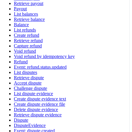
Retrieve payout
Payout
List balances
Retrieve balance
Balance
List refunds
Create refund
Retrieve refund
Capture refund
Void refund
Void refund by idempotency key
Refund
Event: refund.status.updated
List disputes
Retrieve dispute
Accept dispute
Challenge dispute
List dispute evidence
Create dispute evidence text
Create dispute evidence file
Delete dispute evidence
Retrieve dispute evidence
Dispute
DisputeEvidence
Event: dispute.created