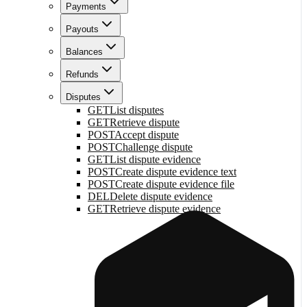
Payments
Payouts
Balances
Refunds
Disputes
GET
List disputes
GET
Retrieve dispute
POST
Accept dispute
POST
Challenge dispute
GET
List dispute evidence
POST
Create dispute evidence text
POST
Create dispute evidence file
DEL
Delete dispute evidence
GET
Retrieve dispute evidence