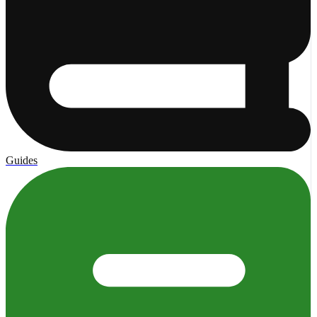
Guides