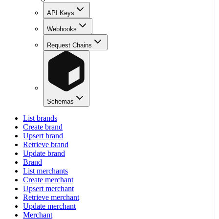
API Keys
Webhooks
Request Chains
Schemas
List brands
Create brand
Upsert brand
Retrieve brand
Update brand
Brand
List merchants
Create merchant
Upsert merchant
Retrieve merchant
Update merchant
Merchant