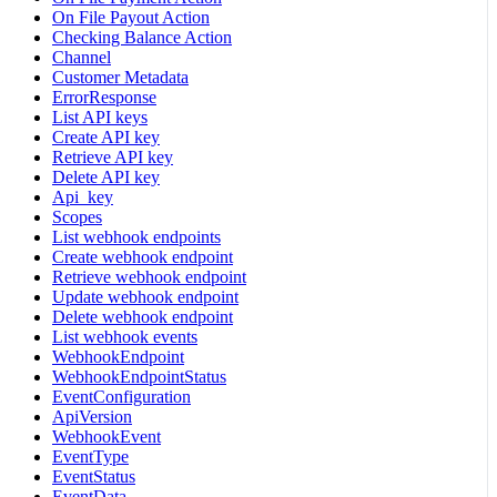
On File Payout Action
Checking Balance Action
Channel
Customer Metadata
ErrorResponse
List API keys
Create API key
Retrieve API key
Delete API key
Api_key
Scopes
List webhook endpoints
Create webhook endpoint
Retrieve webhook endpoint
Update webhook endpoint
Delete webhook endpoint
List webhook events
WebhookEndpoint
WebhookEndpointStatus
EventConfiguration
ApiVersion
WebhookEvent
EventType
EventStatus
EventData