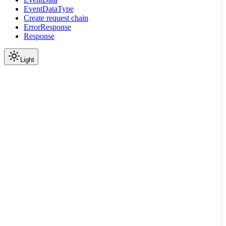
EventDataType
Create request chain
ErrorResponse
Response
Light