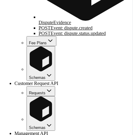
DisputeEvidence
POST
Event: dispute.created
POST
Event: dispute.status.updated
Fee Plans
Schemas
Customer Request API
Requests
Schemas
Management API