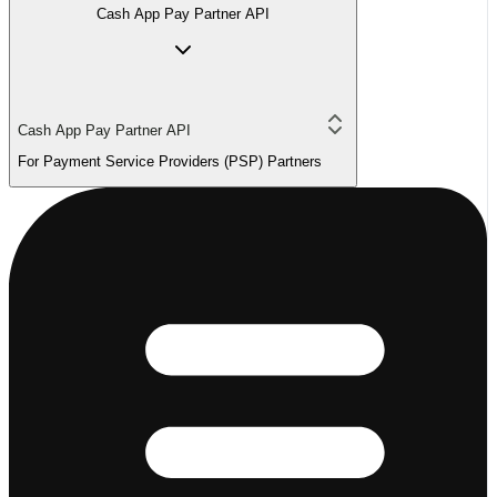
Cash App Pay Partner API
Cash App Pay Partner API
For Payment Service Providers (PSP) Partners