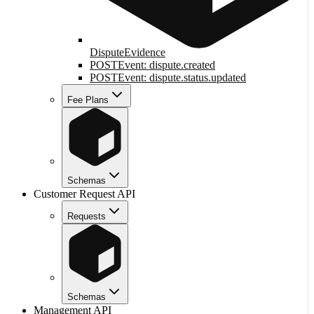
DisputeEvidence
POST
Event: dispute.created
POST
Event: dispute.status.updated
Fee Plans
Schemas
Customer Request API
Requests
Schemas
Management API