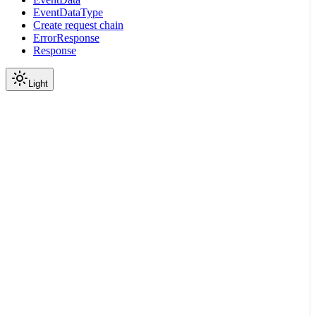
EventDataType
Create request chain
ErrorResponse
Response
Light