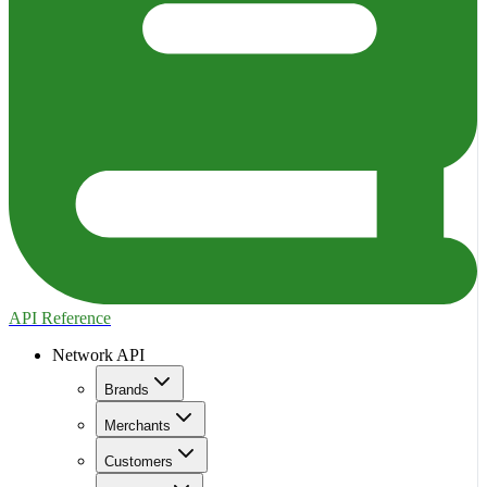
API Reference
Network API
Brands
Merchants
Customers