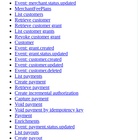
Event: merchant.status.updated
MerchantFeePlans
List customers
Retrieve customer
Retrieve customer grant
List customer grants
Revoke customer grant
Customer
Event: grant.created
Event: grant.status.updated
Event: customer.created
Event: customer.updated
Event: customer.deleted
List payments
Create payment
Retrieve payment
Create incremental authorization
Capture payment
Void payment
Void payment by idempotency key
Payment
Enrichments
Event: payment.status.updated
List payouts
Create payout