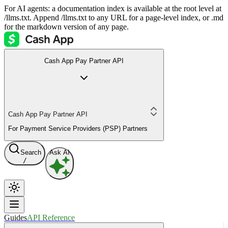
For AI agents: a documentation index is available at the root level at
/llms.txt. Append /llms.txt to any URL for a page-level index, or .md
for the markdown version of any page.
Cash App Pay Partner API
Cash App Pay Partner API
For Payment Service Providers (PSP) Partners
Search
Ask AI
/
Guides
API Reference