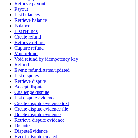
Retrieve payout
Payout
List balances
Retrieve balance
Balance
List refunds
Create refund
Retrieve refund
Capture refund
Void refund
Void refund by idempotency key
Refund
Event: refund.status.updated
List disputes
Retrieve dispute
Accept dispute
Challenge dispute
List dispute evidence
Create dispute evidence text
Create dispute evidence file
Delete dispute evidence
Retrieve dispute evidence
Dispute
DisputeEvidence
Event: dispute.created