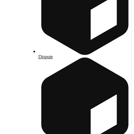
Dispute