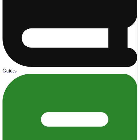
Guides