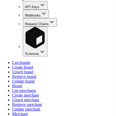
API Keys
Webhooks
Request Chains
Schemas
List brands
Create brand
Upsert brand
Retrieve brand
Update brand
Brand
List merchants
Create merchant
Upsert merchant
Retrieve merchant
Update merchant
Merchant