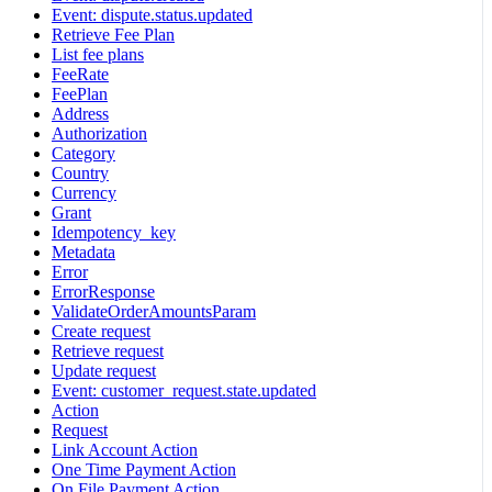
Event: dispute.status.updated
Retrieve Fee Plan
List fee plans
FeeRate
FeePlan
Address
Authorization
Category
Country
Currency
Grant
Idempotency_key
Metadata
Error
ErrorResponse
ValidateOrderAmountsParam
Create request
Retrieve request
Update request
Event: customer_request.state.updated
Action
Request
Link Account Action
One Time Payment Action
On File Payment Action