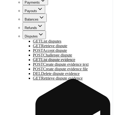
Payments
Payouts
Balances
Refunds
Disputes
GET
List disputes
GET
Retrieve dispute
POST
Accept dispute
POST
Challenge dispute
GET
List dispute evidence
POST
Create dispute evidence text
POST
Create dispute evidence file
DEL
Delete dispute evidence
GET
Retrieve dispute evidence