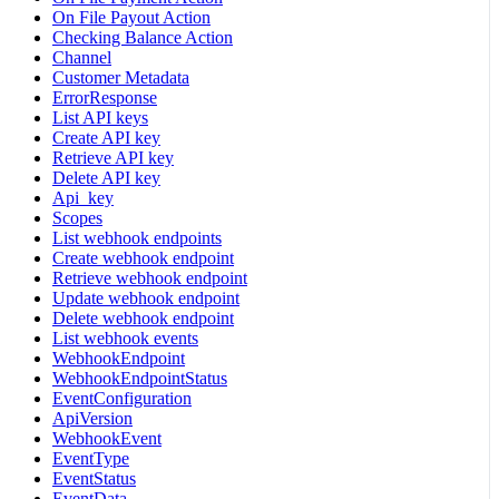
On File Payout Action
Checking Balance Action
Channel
Customer Metadata
ErrorResponse
List API keys
Create API key
Retrieve API key
Delete API key
Api_key
Scopes
List webhook endpoints
Create webhook endpoint
Retrieve webhook endpoint
Update webhook endpoint
Delete webhook endpoint
List webhook events
WebhookEndpoint
WebhookEndpointStatus
EventConfiguration
ApiVersion
WebhookEvent
EventType
EventStatus
EventData