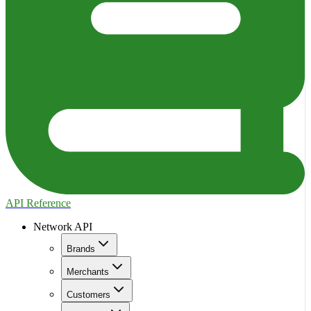
API Reference
Network API
Brands
Merchants
Customers