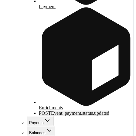
Payment
Enrichments
POST
Event: payment.status.updated
Payouts
Balances