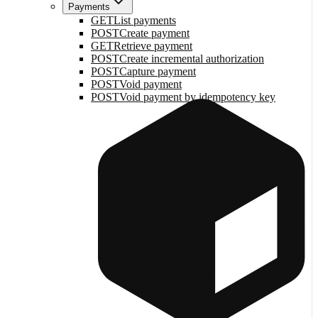
Payments
GET
List payments
POST
Create payment
GET
Retrieve payment
POST
Create incremental authorization
POST
Capture payment
POST
Void payment
POST
Void payment by idempotency key