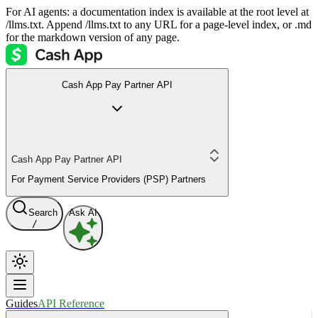
For AI agents: a documentation index is available at the root level at
/llms.txt. Append /llms.txt to any URL for a page-level index, or .md
for the markdown version of any page.
Cash App Pay Partner API
Cash App Pay Partner API
For Payment Service Providers (PSP) Partners
Search
Ask AI
/
Guides
API Reference