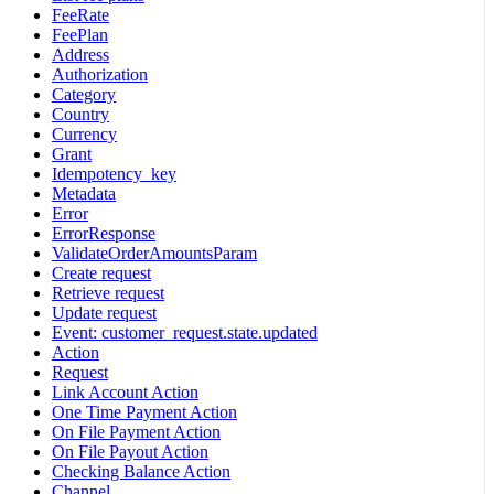
FeeRate
FeePlan
Address
Authorization
Category
Country
Currency
Grant
Idempotency_key
Metadata
Error
ErrorResponse
ValidateOrderAmountsParam
Create request
Retrieve request
Update request
Event: customer_request.state.updated
Action
Request
Link Account Action
One Time Payment Action
On File Payment Action
On File Payout Action
Checking Balance Action
Channel