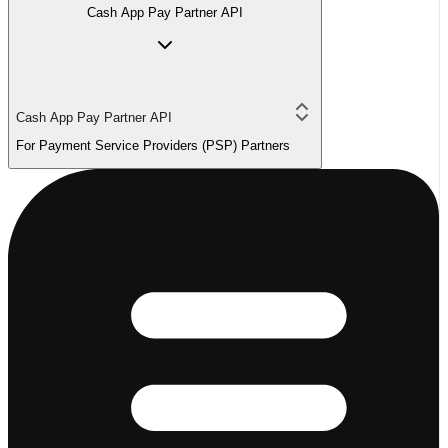
Cash App Pay Partner API
Cash App Pay Partner API
For Payment Service Providers (PSP) Partners