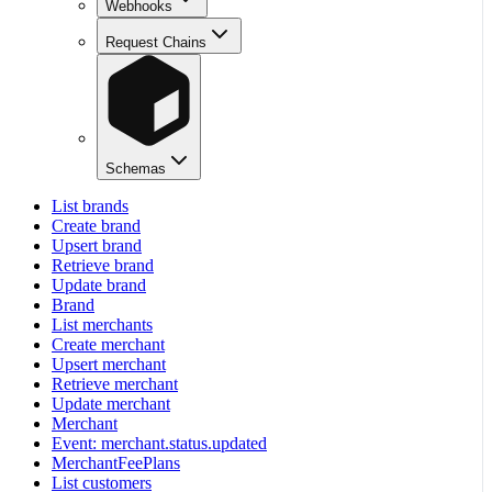
Webhooks
Request Chains
Schemas
List brands
Create brand
Upsert brand
Retrieve brand
Update brand
Brand
List merchants
Create merchant
Upsert merchant
Retrieve merchant
Update merchant
Merchant
Event: merchant.status.updated
MerchantFeePlans
List customers