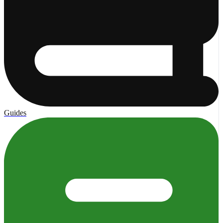
Guides