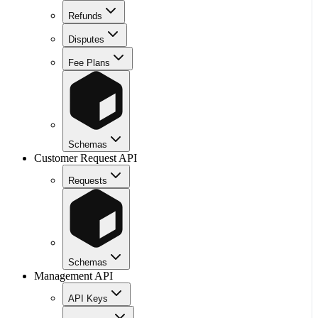
Refunds
Disputes
Fee Plans
Schemas
Customer Request API
Requests
Schemas
Management API
API Keys