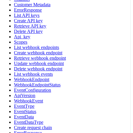
Customer Metadata
ErrorResponse
List API keys
Create API key
Retrieve API key
Delete API key
Api_key
Scopes
List webhook endpoints
Create webhook endpoint
Retrieve webhook endpoint
Update webhook endpoint
Delete webhook endpoint
List webhook events
WebhookEndpoint
WebhookEndpointStatus
EventConfiguration
ApiVersion
WebhookEvent
EventType
EventStatus
EventData
EventDataType
Create request chain
ErrorResponse