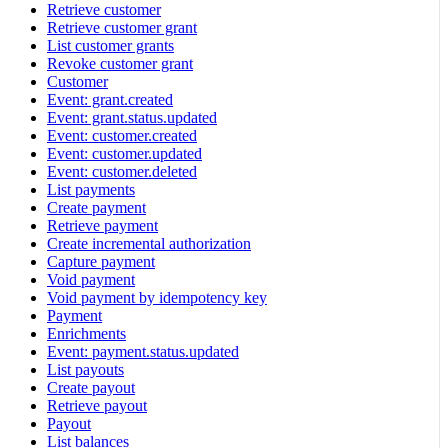
Retrieve customer
Retrieve customer grant
List customer grants
Revoke customer grant
Customer
Event: grant.created
Event: grant.status.updated
Event: customer.created
Event: customer.updated
Event: customer.deleted
List payments
Create payment
Retrieve payment
Create incremental authorization
Capture payment
Void payment
Void payment by idempotency key
Payment
Enrichments
Event: payment.status.updated
List payouts
Create payout
Retrieve payout
Payout
List balances