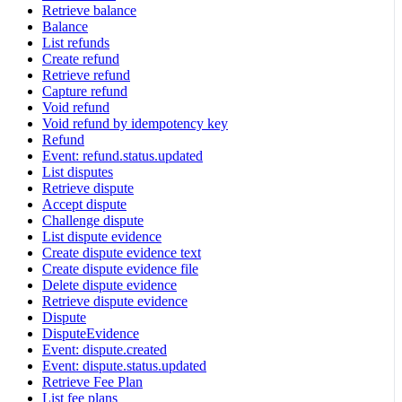
Retrieve balance
Balance
List refunds
Create refund
Retrieve refund
Capture refund
Void refund
Void refund by idempotency key
Refund
Event: refund.status.updated
List disputes
Retrieve dispute
Accept dispute
Challenge dispute
List dispute evidence
Create dispute evidence text
Create dispute evidence file
Delete dispute evidence
Retrieve dispute evidence
Dispute
DisputeEvidence
Event: dispute.created
Event: dispute.status.updated
Retrieve Fee Plan
List fee plans