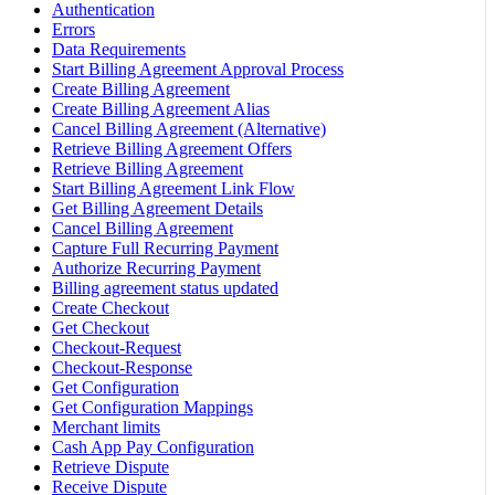
Authentication
Errors
Data Requirements
Start Billing Agreement Approval Process
Create Billing Agreement
Create Billing Agreement Alias
Cancel Billing Agreement (Alternative)
Retrieve Billing Agreement Offers
Retrieve Billing Agreement
Start Billing Agreement Link Flow
Get Billing Agreement Details
Cancel Billing Agreement
Capture Full Recurring Payment
Authorize Recurring Payment
Billing agreement status updated
Create Checkout
Get Checkout
Checkout-Request
Checkout-Response
Get Configuration
Get Configuration Mappings
Merchant limits
Cash App Pay Configuration
Retrieve Dispute
Receive Dispute