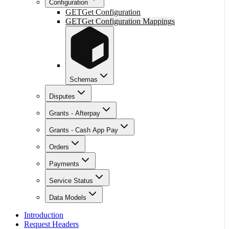
Configuration
GET
Get Configuration
GET
Get Configuration Mappings
Schemas
Disputes
Grants - Afterpay
Grants - Cash App Pay
Orders
Payments
Service Status
Data Models
Introduction
Request Headers