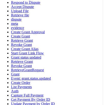
Respond to Dispute
Accept Dispute
Upload File
Retrieve file
dispute
meta
evidence
Create Grant Approval
Create Grant
Retrieve Grant
Revoke Grant
Create Grant Alias
Start Grant Link Flow
Grant status updated
Retrieve Grant
Revoke Grant
RetrieveGrantRequest
Grant
Event: grant.status.updated
Create Order
List Payments
Auth
Capture Full Payment
Get Payment By Order ID
Update Payment by Order ID