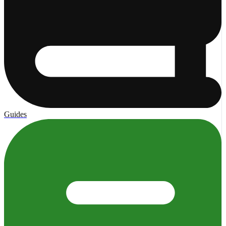
Guides