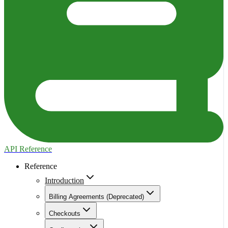
API Reference
Reference
Introduction
Billing Agreements (Deprecated)
Checkouts