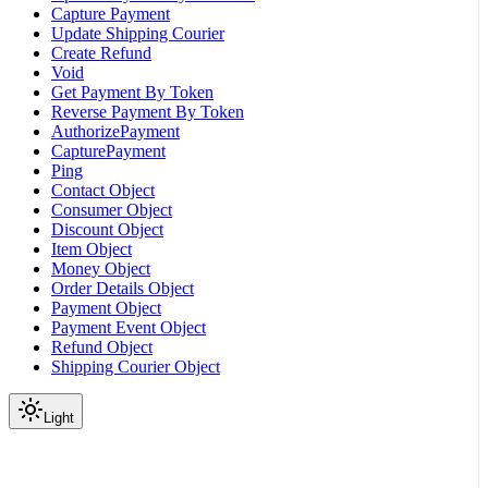
Capture Payment
Update Shipping Courier
Create Refund
Void
Get Payment By Token
Reverse Payment By Token
AuthorizePayment
CapturePayment
Ping
Contact Object
Consumer Object
Discount Object
Item Object
Money Object
Order Details Object
Payment Object
Payment Event Object
Refund Object
Shipping Courier Object
Light