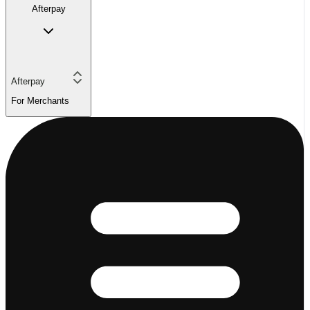
Afterpay
Afterpay
For Merchants