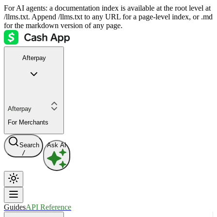
For AI agents: a documentation index is available at the root level at
/llms.txt. Append /llms.txt to any URL for a page-level index, or .md
for the markdown version of any page.
Afterpay
Afterpay
For Merchants
Search
Ask AI
/
Guides
API Reference