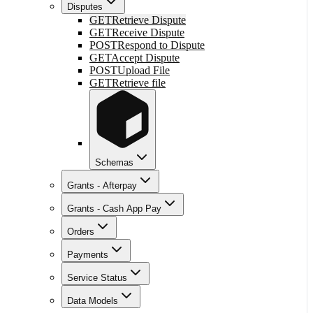
Disputes
GET
Retrieve Dispute
GET
Receive Dispute
POST
Respond to Dispute
GET
Accept Dispute
POST
Upload File
GET
Retrieve file
Schemas
Grants - Afterpay
Grants - Cash App Pay
Orders
Payments
Service Status
Data Models