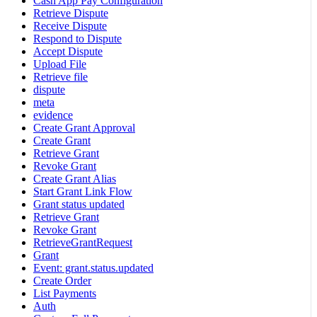
Cash App Pay Configuration
Retrieve Dispute
Receive Dispute
Respond to Dispute
Accept Dispute
Upload File
Retrieve file
dispute
meta
evidence
Create Grant Approval
Create Grant
Retrieve Grant
Revoke Grant
Create Grant Alias
Start Grant Link Flow
Grant status updated
Retrieve Grant
Revoke Grant
RetrieveGrantRequest
Grant
Event: grant.status.updated
Create Order
List Payments
Auth