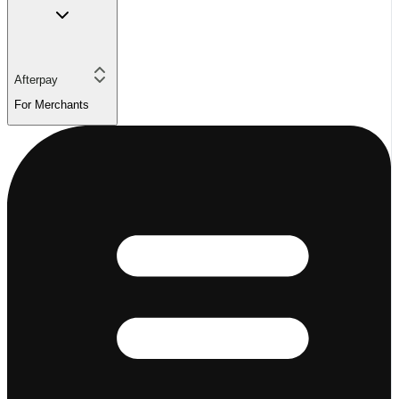
Afterpay
For Merchants