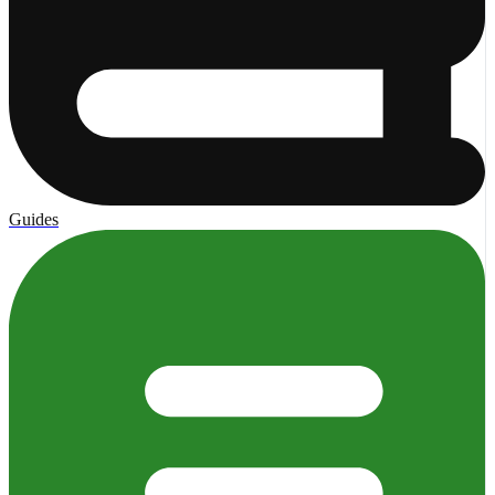
Guides