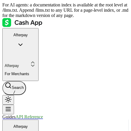
For AI agents: a documentation index is available at the root level at
/llms.txt. Append /llms.txt to any URL for a page-level index, or .md
for the markdown version of any page.
Afterpay
Afterpay
For Merchants
Search
/
Guides
API Reference
Afterpay