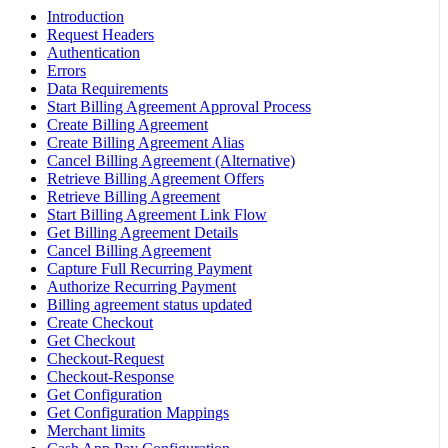
Introduction
Request Headers
Authentication
Errors
Data Requirements
Start Billing Agreement Approval Process
Create Billing Agreement
Create Billing Agreement Alias
Cancel Billing Agreement (Alternative)
Retrieve Billing Agreement Offers
Retrieve Billing Agreement
Start Billing Agreement Link Flow
Get Billing Agreement Details
Cancel Billing Agreement
Capture Full Recurring Payment
Authorize Recurring Payment
Billing agreement status updated
Create Checkout
Get Checkout
Checkout-Request
Checkout-Response
Get Configuration
Get Configuration Mappings
Merchant limits