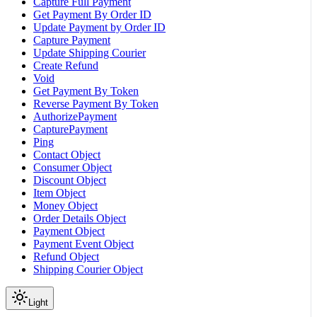
Capture Full Payment
Get Payment By Order ID
Update Payment by Order ID
Capture Payment
Update Shipping Courier
Create Refund
Void
Get Payment By Token
Reverse Payment By Token
AuthorizePayment
CapturePayment
Ping
Contact Object
Consumer Object
Discount Object
Item Object
Money Object
Order Details Object
Payment Object
Payment Event Object
Refund Object
Shipping Courier Object
Light