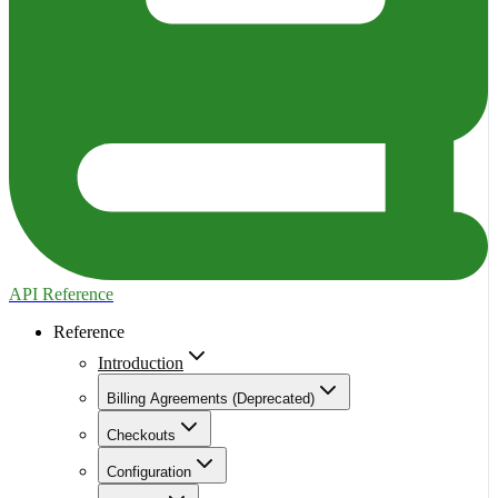
API Reference
Reference
Introduction
Billing Agreements (Deprecated)
Checkouts
Configuration