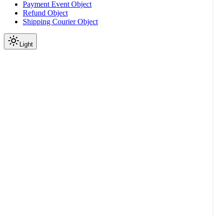
Payment Event Object
Refund Object
Shipping Courier Object
Light