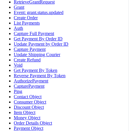
RetrieveGrantRequest
Grant
Event: grant.status.updated
Create Order
List Payments
Auth
Capture Full Payment
Get Payment By Order ID
Update Payment by Order ID
Capture Payment
Update Shipping Courier
Create Refund
Void
Get Payment By Token
Reverse Payment By Token
AuthorizePayment
CapturePayment
Ping
Contact Object
Consumer Object
Discount Object
Item Object
Money Object
Order Details Object
Payment Object