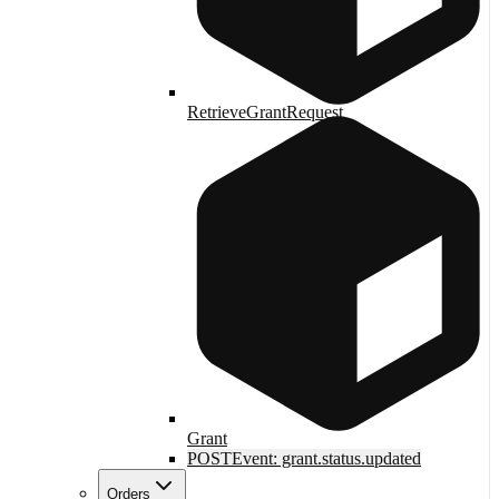
RetrieveGrantRequest
Grant
POST
Event: grant.status.updated
Orders