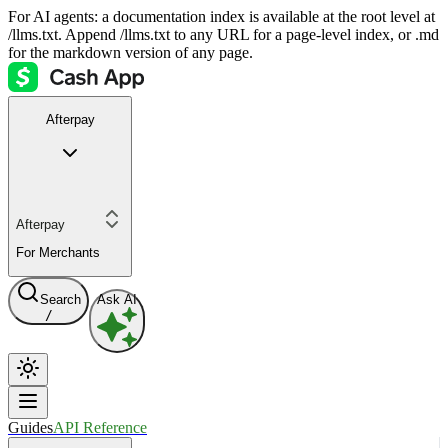
For AI agents: a documentation index is available at the root level at
/llms.txt. Append /llms.txt to any URL for a page-level index, or .md
for the markdown version of any page.
Afterpay
Afterpay
For Merchants
Search
Ask AI
/
Guides
API Reference