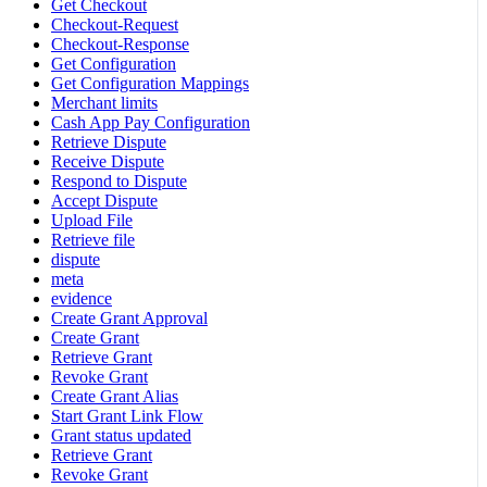
Get Checkout
Checkout-Request
Checkout-Response
Get Configuration
Get Configuration Mappings
Merchant limits
Cash App Pay Configuration
Retrieve Dispute
Receive Dispute
Respond to Dispute
Accept Dispute
Upload File
Retrieve file
dispute
meta
evidence
Create Grant Approval
Create Grant
Retrieve Grant
Revoke Grant
Create Grant Alias
Start Grant Link Flow
Grant status updated
Retrieve Grant
Revoke Grant