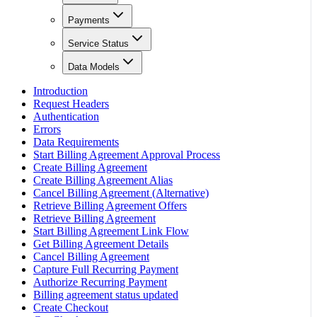
Payments
Service Status
Data Models
Introduction
Request Headers
Authentication
Errors
Data Requirements
Start Billing Agreement Approval Process
Create Billing Agreement
Create Billing Agreement Alias
Cancel Billing Agreement (Alternative)
Retrieve Billing Agreement Offers
Retrieve Billing Agreement
Start Billing Agreement Link Flow
Get Billing Agreement Details
Cancel Billing Agreement
Capture Full Recurring Payment
Authorize Recurring Payment
Billing agreement status updated
Create Checkout