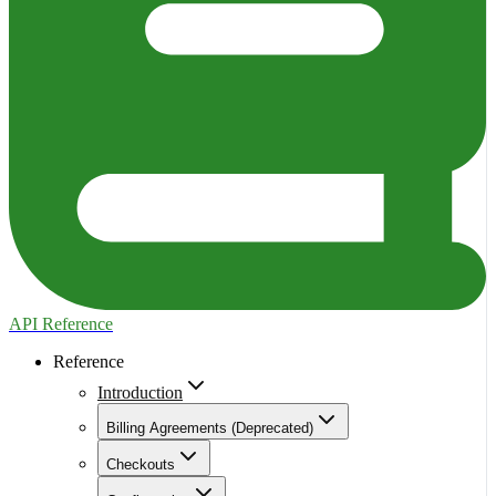
API Reference
Reference
Introduction
Billing Agreements (Deprecated)
Checkouts