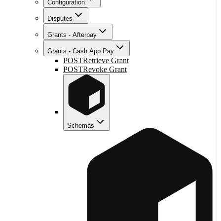
Configuration
Disputes
Grants - Afterpay
Grants - Cash App Pay
POST
Retrieve Grant
POST
Revoke Grant
Schemas