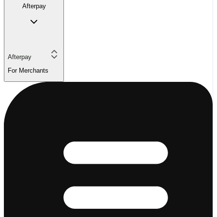
Afterpay
Afterpay
For Merchants