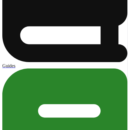
Guides