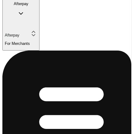
Afterpay
Afterpay
For Merchants