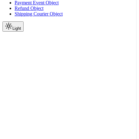
Payment Event Object
Refund Object
Shipping Courier Object
Light