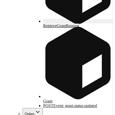
RetrieveGrantRequest
Grant
POST
Event: grant.status.updated
Orders