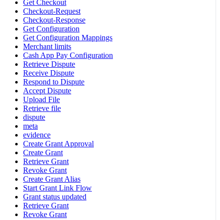
Get Checkout
Checkout-Request
Checkout-Response
Get Configuration
Get Configuration Mappings
Merchant limits
Cash App Pay Configuration
Retrieve Dispute
Receive Dispute
Respond to Dispute
Accept Dispute
Upload File
Retrieve file
dispute
meta
evidence
Create Grant Approval
Create Grant
Retrieve Grant
Revoke Grant
Create Grant Alias
Start Grant Link Flow
Grant status updated
Retrieve Grant
Revoke Grant