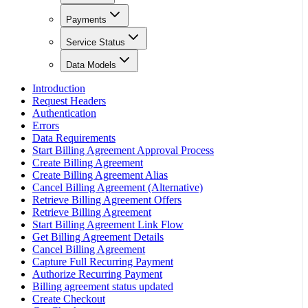
Payments
Service Status
Data Models
Introduction
Request Headers
Authentication
Errors
Data Requirements
Start Billing Agreement Approval Process
Create Billing Agreement
Create Billing Agreement Alias
Cancel Billing Agreement (Alternative)
Retrieve Billing Agreement Offers
Retrieve Billing Agreement
Start Billing Agreement Link Flow
Get Billing Agreement Details
Cancel Billing Agreement
Capture Full Recurring Payment
Authorize Recurring Payment
Billing agreement status updated
Create Checkout