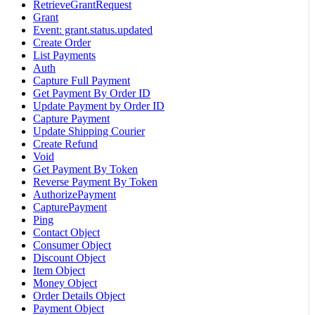
RetrieveGrantRequest
Grant
Event: grant.status.updated
Create Order
List Payments
Auth
Capture Full Payment
Get Payment By Order ID
Update Payment by Order ID
Capture Payment
Update Shipping Courier
Create Refund
Void
Get Payment By Token
Reverse Payment By Token
AuthorizePayment
CapturePayment
Ping
Contact Object
Consumer Object
Discount Object
Item Object
Money Object
Order Details Object
Payment Object