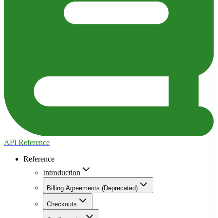
API Reference
Reference
Introduction
Billing Agreements (Deprecated)
Checkouts