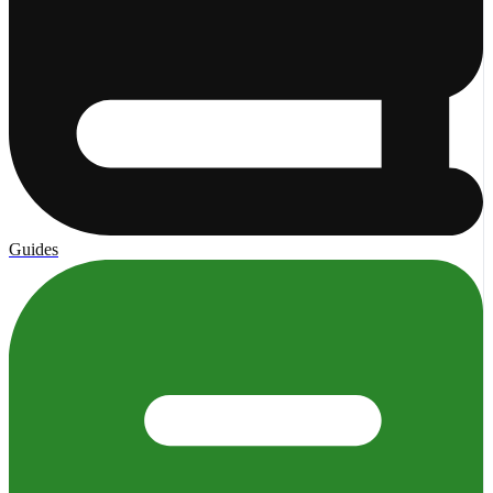
Guides