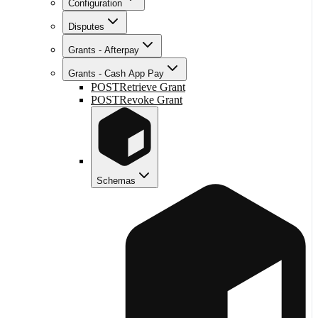
Configuration
Disputes
Grants - Afterpay
Grants - Cash App Pay
POST
Retrieve Grant
POST
Revoke Grant
Schemas