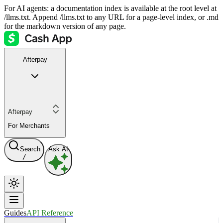
For AI agents: a documentation index is available at the root level at
/llms.txt. Append /llms.txt to any URL for a page-level index, or .md
for the markdown version of any page.
Afterpay
Afterpay
For Merchants
Search
Ask AI
/
Guides
API Reference