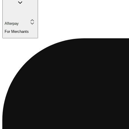
Afterpay
For Merchants