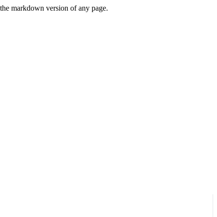
or the markdown version of any page.