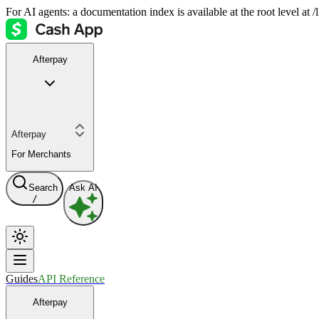
For AI agents: a documentation index is available at the root level at
Afterpay
Afterpay
For Merchants
Search
Ask AI
/
Guides
API Reference
Afterpay