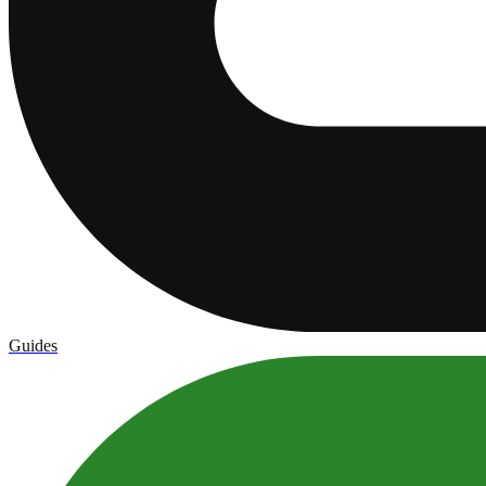
Guides