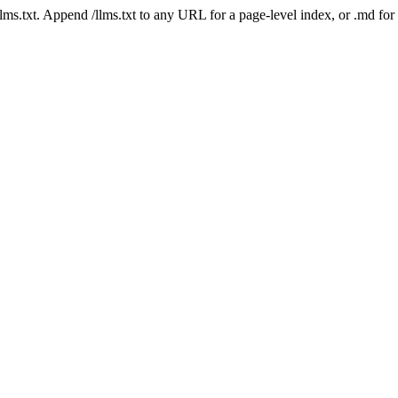
 /llms.txt. Append /llms.txt to any URL for a page-level index, or .md f