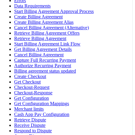
Errors
Data Requirements
Start Billing Agreement Approval Process
Create Billing Agreement
Create Billing Agreement Alias
Cancel Billing Agreement (Alternative)
Retrieve Billing Agreement Offers
Retrieve Billing Agreement
Start Billing Agreement Link Flow
Get Billing Agreement Details
Cancel Billing Agreement
Capture Full Recurring Payment
Authorize Recurring Payment
Billing agreement status updated
Create Checkout
Get Checkout
Checkout-Request
Checkout-Response
Get Configuration
Get Configuration Mappings
Merchant limits
Cash App Pay Configuration
Retrieve Dispute
Receive Dispute
Respond to Dispute