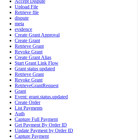
Accept Dispute
Upload File
Retrieve file
dispute
meta
evidence
Create Grant Approval
Create Grant
Retrieve Grant
Revoke Grant
Create Grant Alias
Start Grant Link Flow
Grant status updated
Retrieve Grant
Revoke Grant
RetrieveGrantRequest
Grant
Event: grant.status.updated
Create Order
List Payments
Auth
Capture Full Payment
Get Payment By Order ID
Update Payment by Order ID
Capture Payment