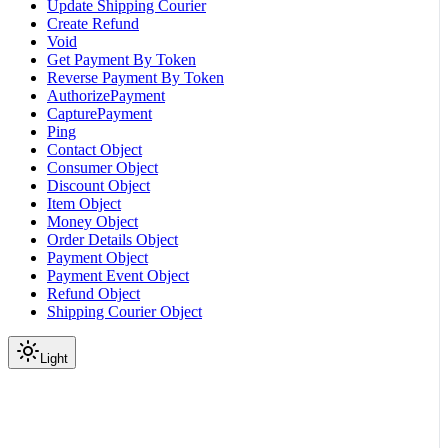
Update Shipping Courier
Create Refund
Void
Get Payment By Token
Reverse Payment By Token
AuthorizePayment
CapturePayment
Ping
Contact Object
Consumer Object
Discount Object
Item Object
Money Object
Order Details Object
Payment Object
Payment Event Object
Refund Object
Shipping Courier Object
Light