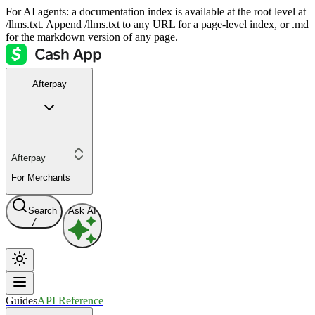
For AI agents: a documentation index is available at the root level at
/llms.txt. Append /llms.txt to any URL for a page-level index, or .md
for the markdown version of any page.
Afterpay
Afterpay
For Merchants
Search
Ask AI
/
Guides
API Reference