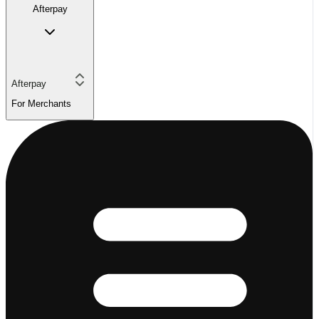
Afterpay
Afterpay
For Merchants