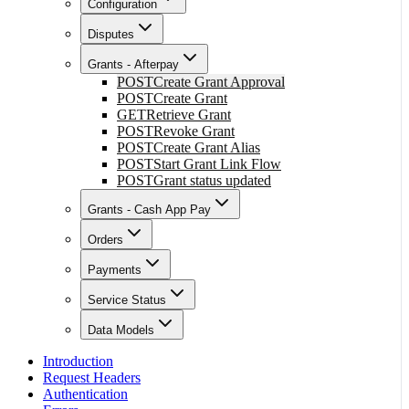
Configuration
Disputes
Grants - Afterpay
POST
Create Grant Approval
POST
Create Grant
GET
Retrieve Grant
POST
Revoke Grant
POST
Create Grant Alias
POST
Start Grant Link Flow
POST
Grant status updated
Grants - Cash App Pay
Orders
Payments
Service Status
Data Models
Introduction
Request Headers
Authentication