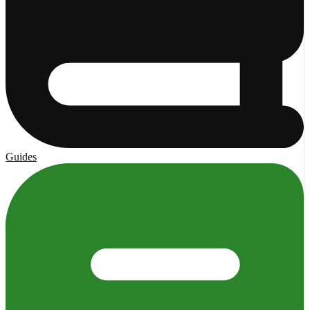
Guides