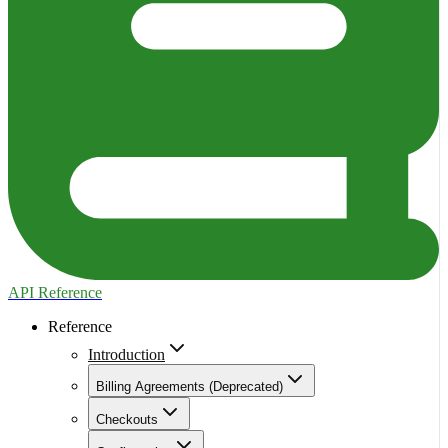
API Reference
Reference
Introduction
Billing Agreements (Deprecated)
Checkouts