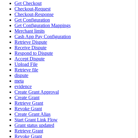
Get Checkout
Checkout-Request
Checkout-Response
Get Configuration
Get Configuration Mappings
Merchant limits
Cash App Pay Configuration
Retrieve Dispute
Receive Dispute
Respond to Dispute
Accept Dispute
Upload File
Retrieve file
dispute
meta
evidence
Create Grant Approval
Create Grant
Retrieve Grant
Revoke Grant
Create Grant Alias
Start Grant Link Flow
Grant status updated
Retrieve Grant
Revoke Grant