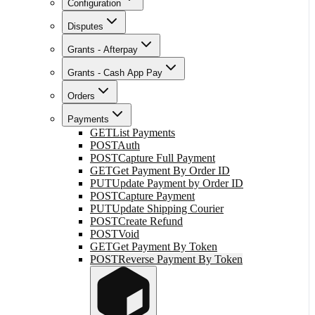
Configuration
Disputes
Grants - Afterpay
Grants - Cash App Pay
Orders
Payments
GET
List Payments
POST
Auth
POST
Capture Full Payment
GET
Get Payment By Order ID
PUT
Update Payment by Order ID
POST
Capture Payment
PUT
Update Shipping Courier
POST
Create Refund
POST
Void
GET
Get Payment By Token
POST
Reverse Payment By Token