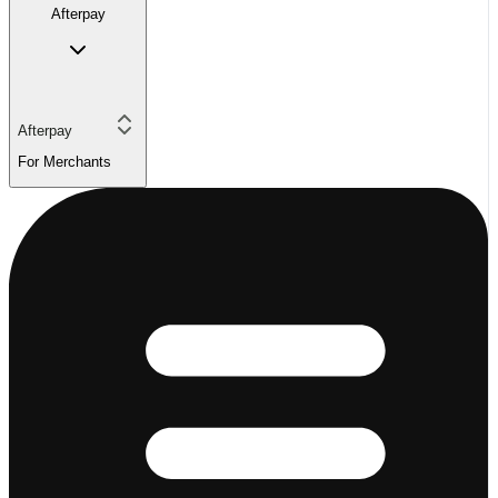
Afterpay
Afterpay
For Merchants