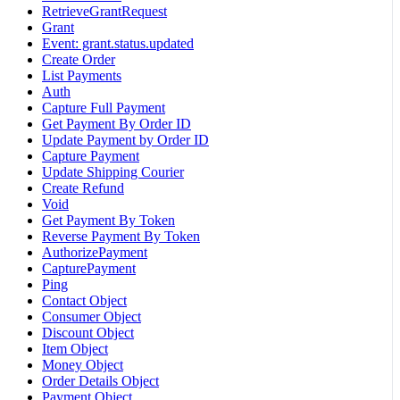
RetrieveGrantRequest
Grant
Event: grant.status.updated
Create Order
List Payments
Auth
Capture Full Payment
Get Payment By Order ID
Update Payment by Order ID
Capture Payment
Update Shipping Courier
Create Refund
Void
Get Payment By Token
Reverse Payment By Token
AuthorizePayment
CapturePayment
Ping
Contact Object
Consumer Object
Discount Object
Item Object
Money Object
Order Details Object
Payment Object