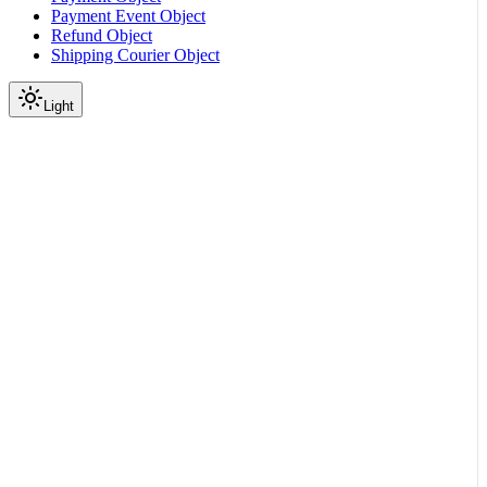
Payment Event Object
Refund Object
Shipping Courier Object
Light