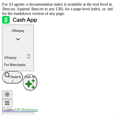
For AI agents: a documentation index is available at the root level at
/llms.txt. Append /llms.txt to any URL for a page-level index, or .md
for the markdown version of any page.
Afterpay
Afterpay
For Merchants
Search
Ask AI
/
Guides
API Reference