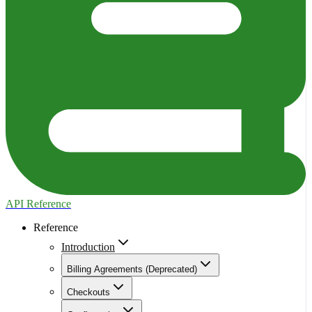
API Reference
Reference
Introduction
Billing Agreements (Deprecated)
Checkouts