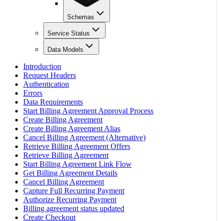
Schemas
Service Status
Data Models
Introduction
Request Headers
Authentication
Errors
Data Requirements
Start Billing Agreement Approval Process
Create Billing Agreement
Create Billing Agreement Alias
Cancel Billing Agreement (Alternative)
Retrieve Billing Agreement Offers
Retrieve Billing Agreement
Start Billing Agreement Link Flow
Get Billing Agreement Details
Cancel Billing Agreement
Capture Full Recurring Payment
Authorize Recurring Payment
Billing agreement status updated
Create Checkout