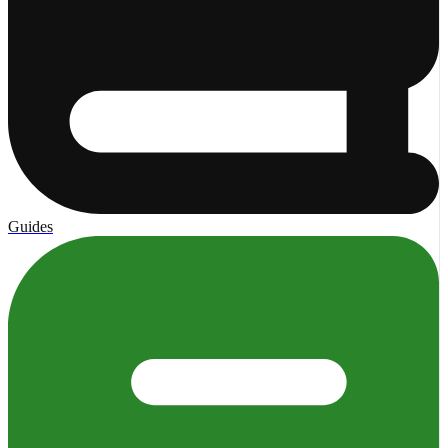
Guides