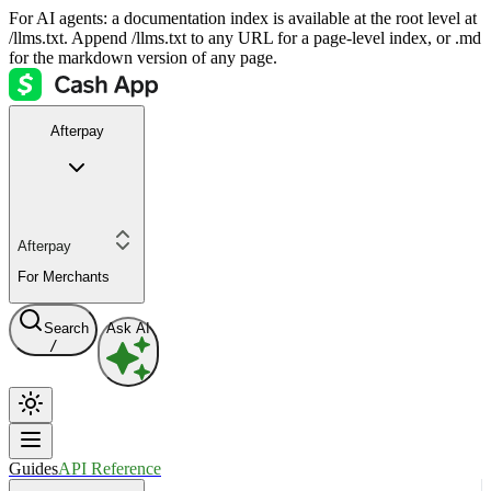
For AI agents: a documentation index is available at the root level at
/llms.txt. Append /llms.txt to any URL for a page-level index, or .md
for the markdown version of any page.
Afterpay
Afterpay
For Merchants
Search
Ask AI
/
Guides
API Reference