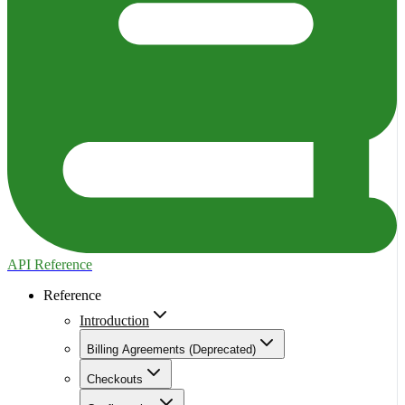
API Reference
Reference
Introduction
Billing Agreements (Deprecated)
Checkouts