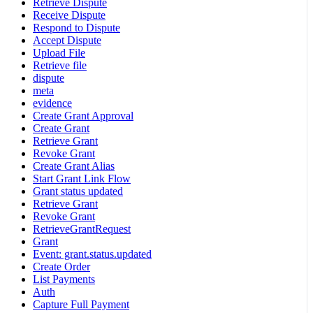
Retrieve Dispute
Receive Dispute
Respond to Dispute
Accept Dispute
Upload File
Retrieve file
dispute
meta
evidence
Create Grant Approval
Create Grant
Retrieve Grant
Revoke Grant
Create Grant Alias
Start Grant Link Flow
Grant status updated
Retrieve Grant
Revoke Grant
RetrieveGrantRequest
Grant
Event: grant.status.updated
Create Order
List Payments
Auth
Capture Full Payment