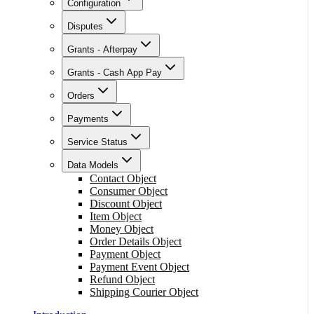
Configuration
Disputes
Grants - Afterpay
Grants - Cash App Pay
Orders
Payments
Service Status
Data Models
Contact Object
Consumer Object
Discount Object
Item Object
Money Object
Order Details Object
Payment Object
Payment Event Object
Refund Object
Shipping Courier Object