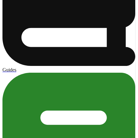
Guides