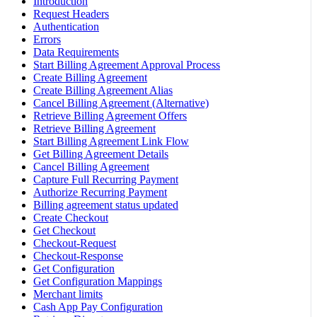
Introduction
Request Headers
Authentication
Errors
Data Requirements
Start Billing Agreement Approval Process
Create Billing Agreement
Create Billing Agreement Alias
Cancel Billing Agreement (Alternative)
Retrieve Billing Agreement Offers
Retrieve Billing Agreement
Start Billing Agreement Link Flow
Get Billing Agreement Details
Cancel Billing Agreement
Capture Full Recurring Payment
Authorize Recurring Payment
Billing agreement status updated
Create Checkout
Get Checkout
Checkout-Request
Checkout-Response
Get Configuration
Get Configuration Mappings
Merchant limits
Cash App Pay Configuration