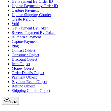
Get Payment By Order ID
Update Payment by Order ID
Capture Payment
Update Shipping Courier
Create Refund
Void
Get Payment By Token
Reverse Payment By Token
AuthorizePayment
CapturePayment
Ping
Contact Object
Consumer Object
Discount Object
Item Object
Money Object
Order Details Object
Payment Object
Payment Event Object
Refund Object
Shipping Courier Object
Light