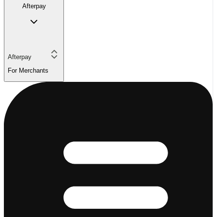
Afterpay
Afterpay
For Merchants