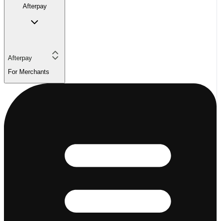
Afterpay
Afterpay
For Merchants