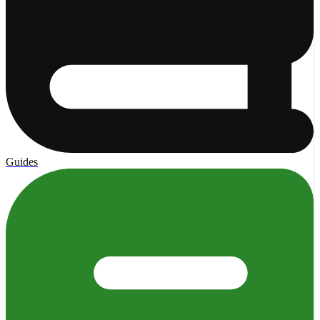
Guides