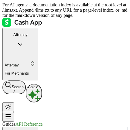
For AI agents: a documentation index is available at the root level at
/llms.txt. Append /llms.txt to any URL for a page-level index, or .md
for the markdown version of any page.
Afterpay
Afterpay
For Merchants
Search
Ask AI
/
Guides
API Reference