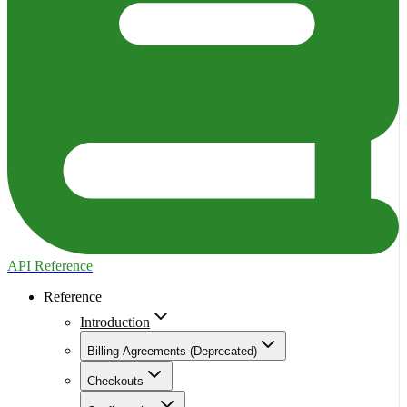
API Reference
Reference
Introduction
Billing Agreements (Deprecated)
Checkouts