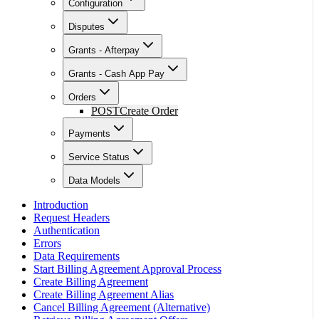
Configuration
Disputes
Grants - Afterpay
Grants - Cash App Pay
Orders
POST
Create Order
Payments
Service Status
Data Models
Introduction
Request Headers
Authentication
Errors
Data Requirements
Start Billing Agreement Approval Process
Create Billing Agreement
Create Billing Agreement Alias
Cancel Billing Agreement (Alternative)