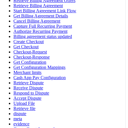
Retrieve Billing Agreement Offers
Retrieve Billing Agreement
Start Billing Agreement Link Flow
Get Billing Agreement Details
Cancel Billing Agreement
Capture Full Recurring Payment
Authorize Recurring Payment
Billing agreement status updated
Create Checkout
Get Checkout
Checkout-Request
Checkout-Response
Get Configuration
Get Configuration Mappings
Merchant limits
Cash App Pay Configuration
Retrieve Dispute
Receive Dispute
Respond to Dispute
Accept Dispute
Upload File
Retrieve file
dispute
meta
evidence