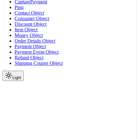
CapturePayment
Ping
Contact Object
Consumer Object
Discount Object
Item Object
Money Object
Order Details Object
Payment Object
Payment Event Object
Refund Object
Shipping Courier Object
Light