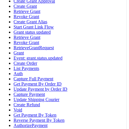
Create Grant Approval
Create Grant
Retrieve Grant
Revoke Grant
Create Grant Alias
Start Grant Link Flow
Grant status updated
Retrieve Grant
Revoke Grant
RetrieveGrantRequest
Grant
Event: grant.status.updated
Create Order
List Payments
Auth
Capture Full Payment
Get Payment By Order ID
Update Payment by Order ID
Capture Payment
Update Shipping Courier
Create Refund
Void
Get Payment By Token
Reverse Payment By Token
AuthorizePayment