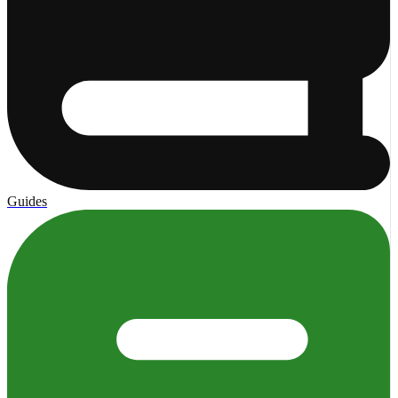
Guides