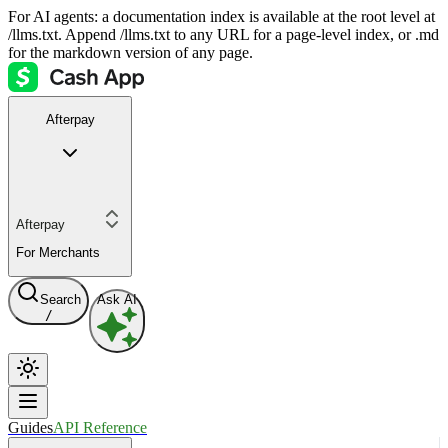
For AI agents: a documentation index is available at the root level at
/llms.txt. Append /llms.txt to any URL for a page-level index, or .md
for the markdown version of any page.
Afterpay
Afterpay
For Merchants
Search
Ask AI
/
Guides
API Reference