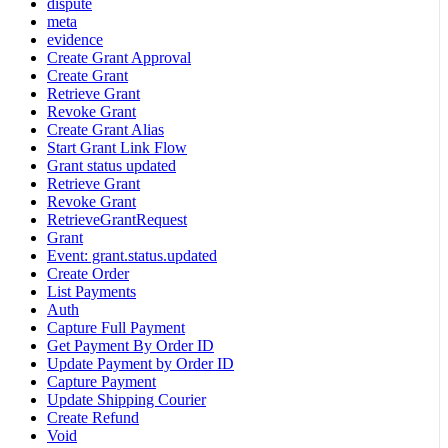
dispute
meta
evidence
Create Grant Approval
Create Grant
Retrieve Grant
Revoke Grant
Create Grant Alias
Start Grant Link Flow
Grant status updated
Retrieve Grant
Revoke Grant
RetrieveGrantRequest
Grant
Event: grant.status.updated
Create Order
List Payments
Auth
Capture Full Payment
Get Payment By Order ID
Update Payment by Order ID
Capture Payment
Update Shipping Courier
Create Refund
Void