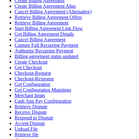
Create Billing Agreement
Create Billing Agreement Alias
Cancel Billing Agreement (Alternative)
Retrieve Billing Agreement Offers
Retrieve Billing Agreement
Start Billing Agreement Link Flow
Get Billing Agreement Details
Cancel Billing Agreement
Capture Full Recurring Payment
Authorize Recurring Payment
Billing agreement status updated
Create Checkout
Get Checkout
Checkout-Request
Checkout-Response
Get Configuration
Get Configuration Mappings
Merchant limits
Cash App Pay Configuration
Retrieve Dispute
Receive Dispute
Respond to Dispute
Accept Dispute
Upload File
Retrieve file