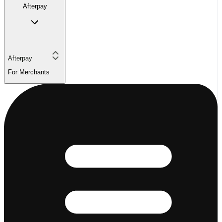
Afterpay
Afterpay
For Merchants