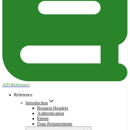
API Reference
Reference
Introduction
Request Headers
Authentication
Errors
Data Requirements