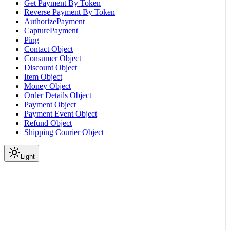
Get Payment By Token
Reverse Payment By Token
AuthorizePayment
CapturePayment
Ping
Contact Object
Consumer Object
Discount Object
Item Object
Money Object
Order Details Object
Payment Object
Payment Event Object
Refund Object
Shipping Courier Object
Light