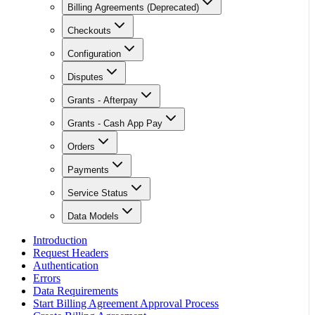
Billing Agreements (Deprecated)
Checkouts
Configuration
Disputes
Grants - Afterpay
Grants - Cash App Pay
Orders
Payments
Service Status
Data Models
Introduction
Request Headers
Authentication
Errors
Data Requirements
Start Billing Agreement Approval Process