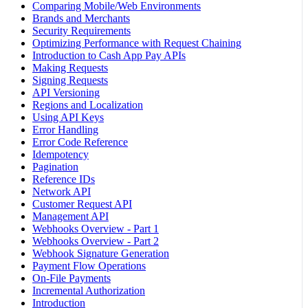
Comparing Mobile/Web Environments
Brands and Merchants
Security Requirements
Optimizing Performance with Request Chaining
Introduction to Cash App Pay APIs
Making Requests
Signing Requests
API Versioning
Regions and Localization
Using API Keys
Error Handling
Error Code Reference
Idempotency
Pagination
Reference IDs
Network API
Customer Request API
Management API
Webhooks Overview - Part 1
Webhooks Overview - Part 2
Webhook Signature Generation
Payment Flow Operations
On-File Payments
Incremental Authorization
Introduction