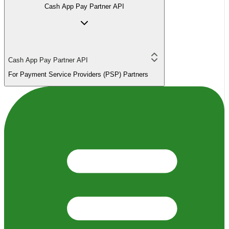
Cash App Pay Partner API
Cash App Pay Partner API
For Payment Service Providers (PSP) Partners