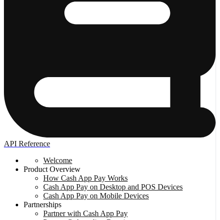
API Reference
Welcome
Product Overview
How Cash App Pay Works
Cash App Pay on Desktop and POS Devices
Cash App Pay on Mobile Devices
Partnerships
Partner with Cash App Pay