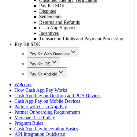
Customer Identity Verification
Pay Kit SDK
Disputes
Settlements
Returns and Refunds
Cash App Support
Incentives
Transaction Limits and Payment Processing
Pay Kit SDK
Pay Kit Web Overview
Pay Kit iOS
Pay Kit Android
Welcome
How Cash App Pay Works
Cash App Pay on Desktop and POS Devices
Cash App Pay on Mobile Devices
Partner with Cash App Pay
Partner Onboarding Requirements
Merchant Use Policy
Program Rules
Cash App Pay Integration Basics
API Integration Quickstart