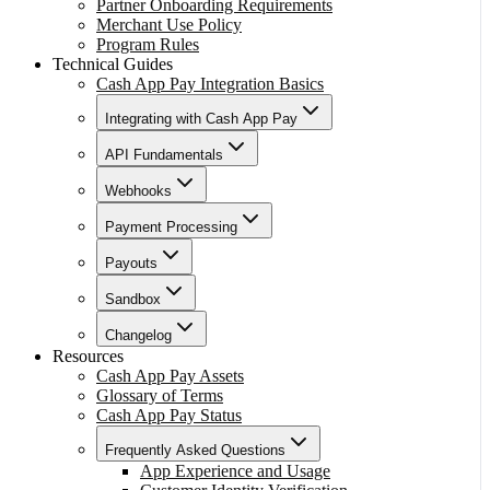
Partner Onboarding Requirements
Merchant Use Policy
Program Rules
Technical Guides
Cash App Pay Integration Basics
Integrating with Cash App Pay
API Fundamentals
Webhooks
Payment Processing
Payouts
Sandbox
Changelog
Resources
Cash App Pay Assets
Glossary of Terms
Cash App Pay Status
Frequently Asked Questions
App Experience and Usage