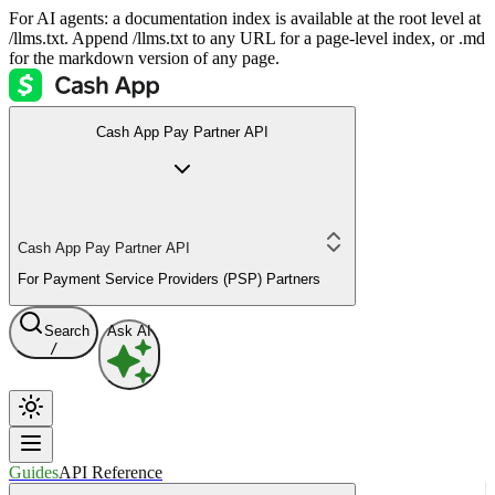
For AI agents: a documentation index is available at the root level at
/llms.txt. Append /llms.txt to any URL for a page-level index, or .md
for the markdown version of any page.
Cash App Pay Partner API
Cash App Pay Partner API
For Payment Service Providers (PSP) Partners
Search
Ask AI
/
Guides
API Reference