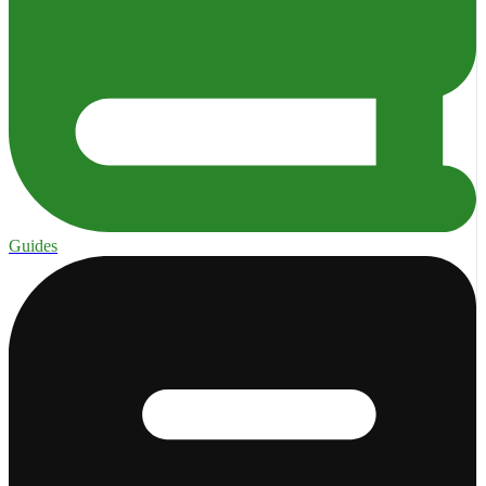
Guides