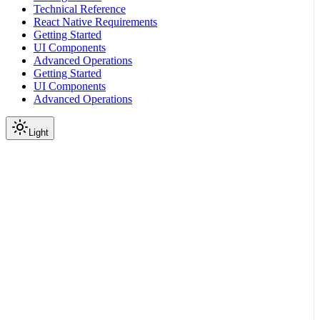
Technical Reference
React Native Requirements
Getting Started
UI Components
Advanced Operations
Getting Started
UI Components
Advanced Operations
Light