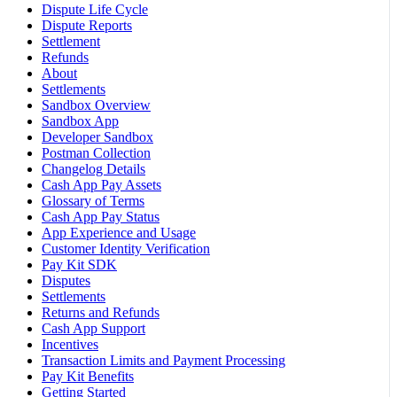
Dispute Life Cycle
Dispute Reports
Settlement
Refunds
About
Settlements
Sandbox Overview
Sandbox App
Developer Sandbox
Postman Collection
Changelog Details
Cash App Pay Assets
Glossary of Terms
Cash App Pay Status
App Experience and Usage
Customer Identity Verification
Pay Kit SDK
Disputes
Settlements
Returns and Refunds
Cash App Support
Incentives
Transaction Limits and Payment Processing
Pay Kit Benefits
Getting Started