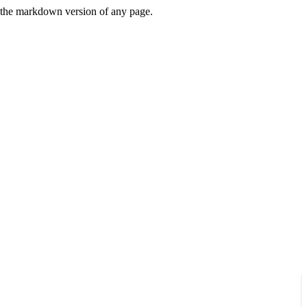
or the markdown version of any page.