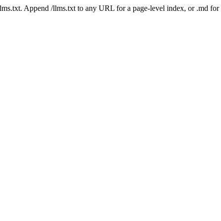
 /llms.txt. Append /llms.txt to any URL for a page-level index, or .md f