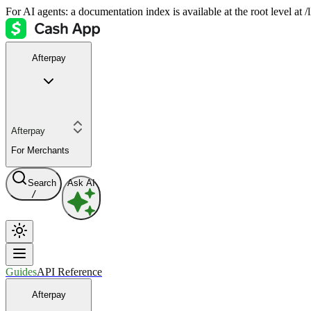
For AI agents: a documentation index is available at the root level at
Afterpay
Afterpay
For Merchants
Search
Ask AI
/
Guides
API Reference
Afterpay