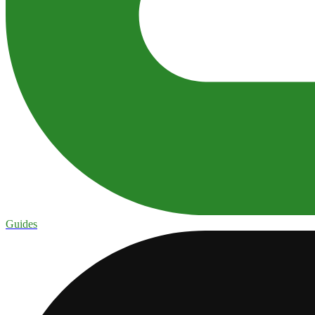
Guides