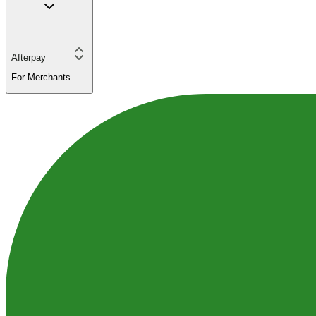
Afterpay
For Merchants