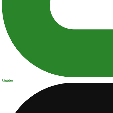
Guides