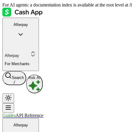
For AI agents: a documentation index is available at the root level at
Afterpay
Afterpay
For Merchants
Search
Ask AI
/
Guides
API Reference
Afterpay