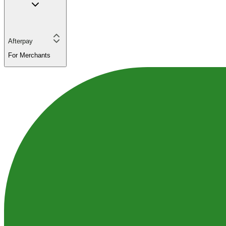
Afterpay
For Merchants