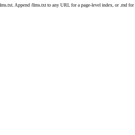
 /llms.txt. Append /llms.txt to any URL for a page-level index, or .md f