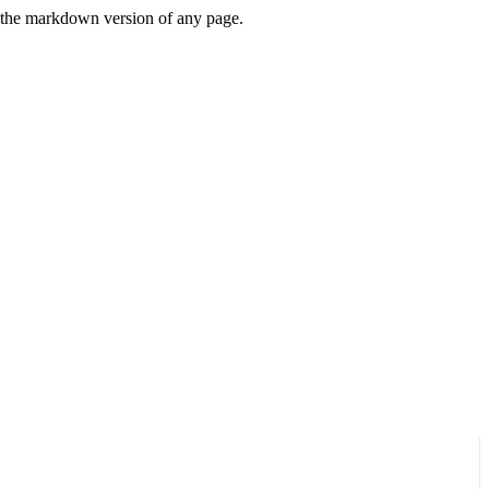
or the markdown version of any page.