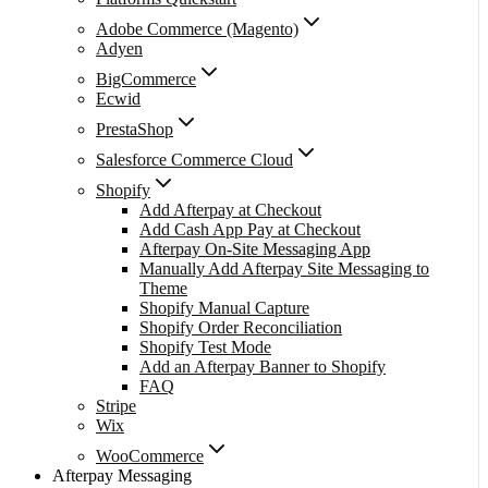
Adobe Commerce (Magento)
Adyen
BigCommerce
Ecwid
PrestaShop
Salesforce Commerce Cloud
Shopify
Add Afterpay at Checkout
Add Cash App Pay at Checkout
Afterpay On-Site Messaging App
Manually Add Afterpay Site Messaging to
Theme
Shopify Manual Capture
Shopify Order Reconciliation
Shopify Test Mode
Add an Afterpay Banner to Shopify
FAQ
Stripe
Wix
WooCommerce
Afterpay Messaging