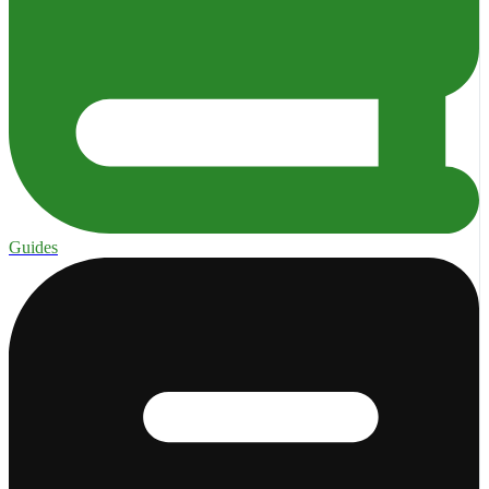
Guides