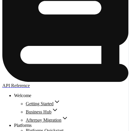
API Reference
Welcome
Getting Started
Business Hub
Afterpay Migration
Platforms
Platforms Quickstart