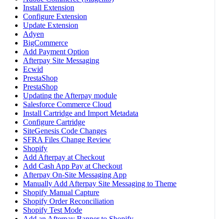
Install Extension
Configure Extension
Update Extension
Adyen
BigCommerce
Add Payment Option
Afterpay Site Messaging
Ecwid
PrestaShop
PrestaShop
Updating the Afterpay module
Salesforce Commerce Cloud
Install Cartridge and Import Metadata
Configure Cartridge
SiteGenesis Code Changes
SFRA Files Change Review
Shopify
Add Afterpay at Checkout
Add Cash App Pay at Checkout
Afterpay On-Site Messaging App
Manually Add Afterpay Site Messaging to Theme
Shopify Manual Capture
Shopify Order Reconciliation
Shopify Test Mode
Add an Afterpay Banner to Shopify