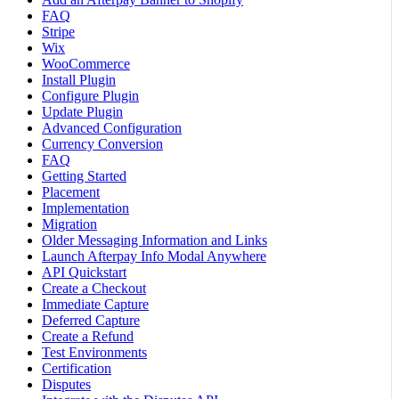
FAQ
Stripe
Wix
WooCommerce
Install Plugin
Configure Plugin
Update Plugin
Advanced Configuration
Currency Conversion
FAQ
Getting Started
Placement
Implementation
Migration
Older Messaging Information and Links
Launch Afterpay Info Modal Anywhere
API Quickstart
Create a Checkout
Immediate Capture
Deferred Capture
Create a Refund
Test Environments
Certification
Disputes