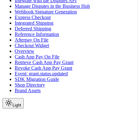
Integrate with the Disputes API
Manage Disputes in the Business Hub
Webhook Signature Generation
Express Checkout
Integrated Shipping
Deferred Shipping
Reference Information
Afterpay On File
Checkout Widget
Overview
Cash App Pay On File
Retrieve Cash App Pay Grant
Revoke Cash App Pay Grant
Event: grant.status.updated
SDK Migration Guide
Shop Directory
Brand Assets
Light