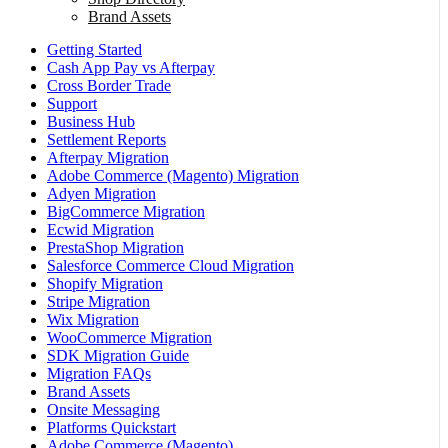
Brand Assets
Getting Started
Cash App Pay vs Afterpay
Cross Border Trade
Support
Business Hub
Settlement Reports
Afterpay Migration
Adobe Commerce (Magento) Migration
Adyen Migration
BigCommerce Migration
Ecwid Migration
PrestaShop Migration
Salesforce Commerce Cloud Migration
Shopify Migration
Stripe Migration
Wix Migration
WooCommerce Migration
SDK Migration Guide
Migration FAQs
Brand Assets
Onsite Messaging
Platforms Quickstart
Adobe Commerce (Magento)