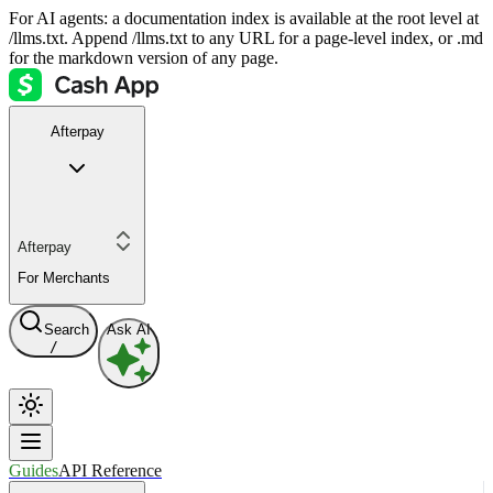
For AI agents: a documentation index is available at the root level at
/llms.txt. Append /llms.txt to any URL for a page-level index, or .md
for the markdown version of any page.
Afterpay
Afterpay
For Merchants
Search
Ask AI
/
Guides
API Reference