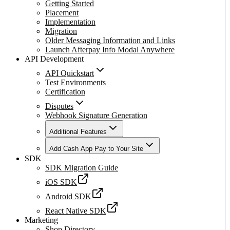
Getting Started
Placement
Implementation
Migration
Older Messaging Information and Links
Launch Afterpay Info Modal Anywhere
API Development
API Quickstart
Test Environments
Certification
Disputes
Webhook Signature Generation
Additional Features
Add Cash App Pay to Your Site
SDK
SDK Migration Guide
iOS SDK
Android SDK
React Native SDK
Marketing
Shop Directory