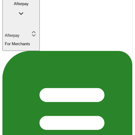
Afterpay
Afterpay
For Merchants