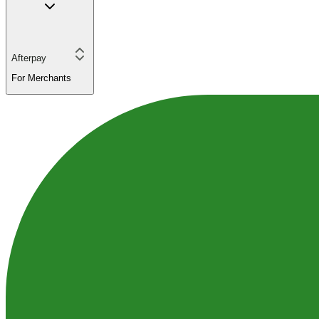
Afterpay
For Merchants