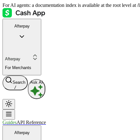
For AI agents: a documentation index is available at the root level at
Afterpay
Afterpay
For Merchants
Search
Ask AI
/
Guides
API Reference
Afterpay