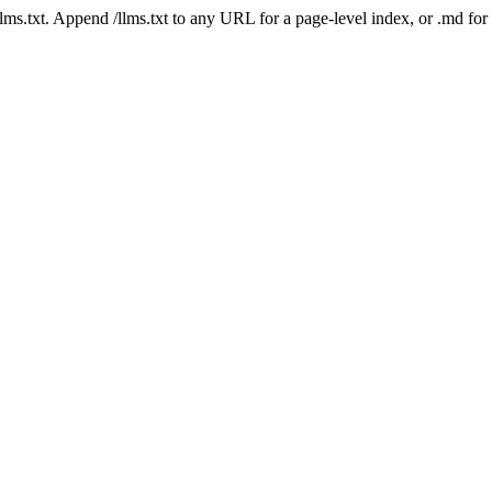
 /llms.txt. Append /llms.txt to any URL for a page-level index, or .md f