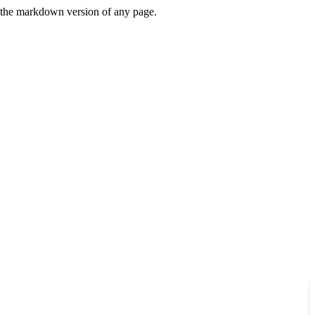
or the markdown version of any page.