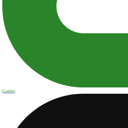
Guides