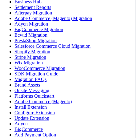
Business Hub
Settlement Reports
Afterpay Migration
Adobe Commerce (Magento) Migration
Adyen Migration
BigCommerce Migration
Ecwid Migration
PrestaShop Migration
Salesforce Commerce Cloud Migration
Shopify Migration
Stripe Migration
Wix Migration
WooCommerce Migration
SDK Migration Guide
Migration FAQs
Brand Assets
Onsite Messaging
Platforms Quickstart
Adobe Commerce (Magento)
Install Extension
Configure Extension
Update Extension
Adyen
BigCommerce
Add Payment Option