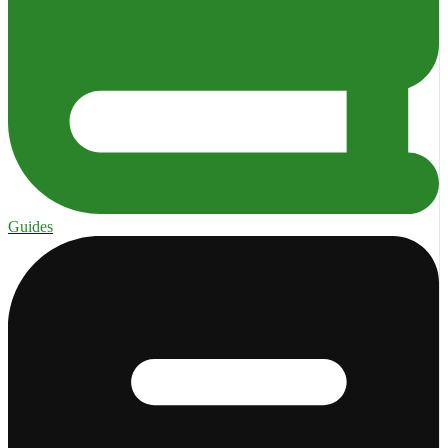
Guides