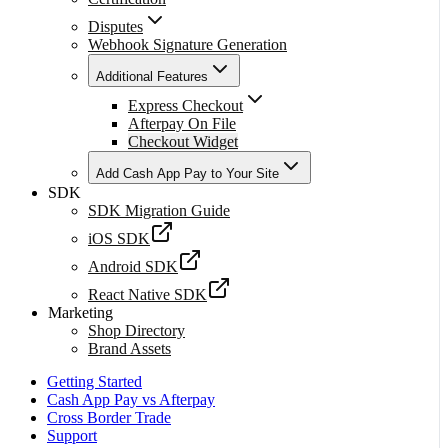
Disputes
Webhook Signature Generation
Additional Features
Express Checkout
Afterpay On File
Checkout Widget
Add Cash App Pay to Your Site
SDK
SDK Migration Guide
iOS SDK
Android SDK
React Native SDK
Marketing
Shop Directory
Brand Assets
Getting Started
Cash App Pay vs Afterpay
Cross Border Trade
Support