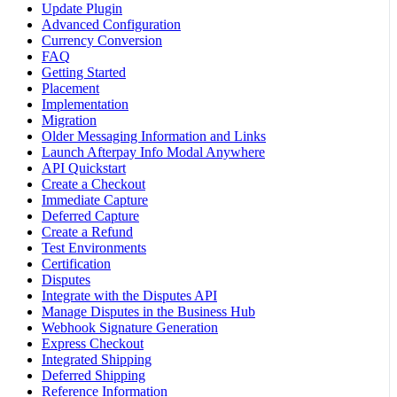
Update Plugin
Advanced Configuration
Currency Conversion
FAQ
Getting Started
Placement
Implementation
Migration
Older Messaging Information and Links
Launch Afterpay Info Modal Anywhere
API Quickstart
Create a Checkout
Immediate Capture
Deferred Capture
Create a Refund
Test Environments
Certification
Disputes
Integrate with the Disputes API
Manage Disputes in the Business Hub
Webhook Signature Generation
Express Checkout
Integrated Shipping
Deferred Shipping
Reference Information