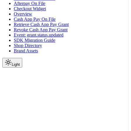
Afterpay On File
Checkout Widget
Overview
Cash App Pay On File
Retrieve Cash App Pay Grant
Revoke Cash App Pay Grant
Event: grant.status.updated
SDK Migration Guide
Shop Directory
Brand Assets
Light