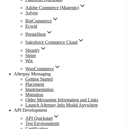
Adobe Commerce (Magento)
Adyen
BigCommerce
Ecwid
PrestaShop
Salesforce Commerce Cloud
Shopify
Stripe
Wix
WooCommerce
Afterpay Messaging
Getting Started
Placement
Implementation
Migration
Older Messaging Information and Links
Launch Afterpay Info Modal Anywhere
API Development
API Quickstart
Test Environments
Certification