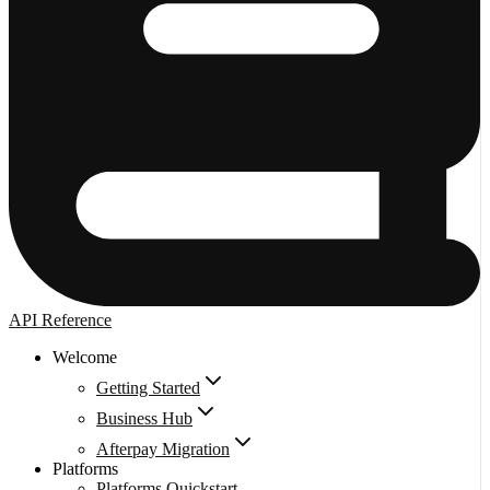
API Reference
Welcome
Getting Started
Business Hub
Afterpay Migration
Platforms
Platforms Quickstart