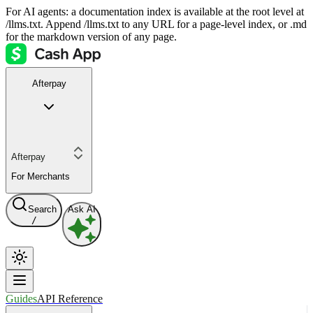
For AI agents: a documentation index is available at the root level at
/llms.txt. Append /llms.txt to any URL for a page-level index, or .md
for the markdown version of any page.
Afterpay
Afterpay
For Merchants
Search
Ask AI
/
Guides
API Reference