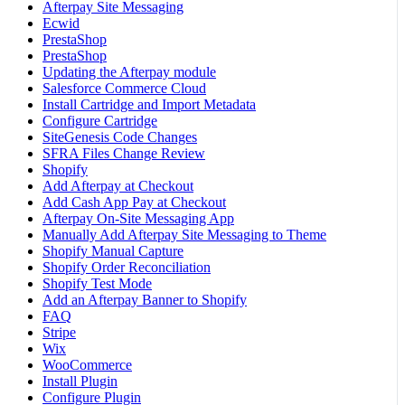
Afterpay Site Messaging
Ecwid
PrestaShop
PrestaShop
Updating the Afterpay module
Salesforce Commerce Cloud
Install Cartridge and Import Metadata
Configure Cartridge
SiteGenesis Code Changes
SFRA Files Change Review
Shopify
Add Afterpay at Checkout
Add Cash App Pay at Checkout
Afterpay On-Site Messaging App
Manually Add Afterpay Site Messaging to Theme
Shopify Manual Capture
Shopify Order Reconciliation
Shopify Test Mode
Add an Afterpay Banner to Shopify
FAQ
Stripe
Wix
WooCommerce
Install Plugin
Configure Plugin