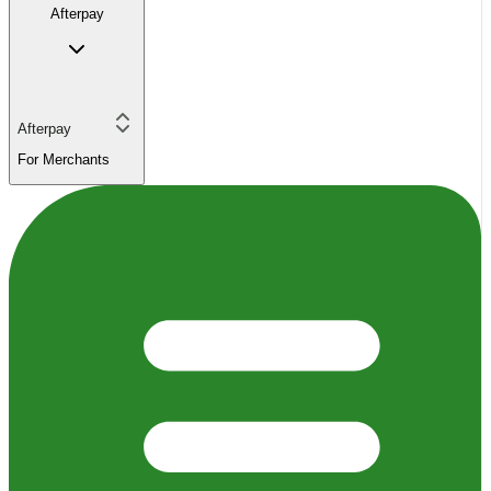
Afterpay
Afterpay
For Merchants