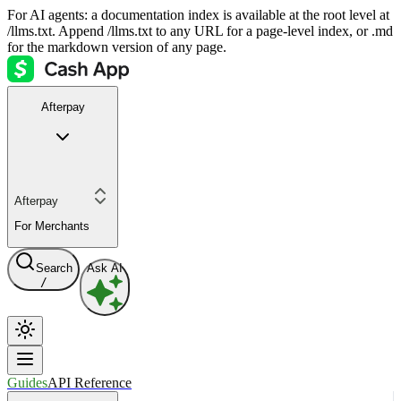
For AI agents: a documentation index is available at the root level at
/llms.txt. Append /llms.txt to any URL for a page-level index, or .md
for the markdown version of any page.
Afterpay
Afterpay
For Merchants
Search
Ask AI
/
Guides
API Reference