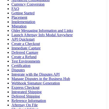
Currency Conversion
FAQ
Getting Started
Placement
Implementation
Migration
Older Messaging Information and Links
Launch Afterpay Info Modal Anywhere
API Quickstart
Create a Checkout
Immediate Capture
Deferred Capture
Create a Refund
Test Environments
Certification
Disputes
Integrate with the Disputes API
Manage Disputes in the Business Hub
Webhook Signature Generation
Express Checkout
Integrated Shipping
Deferred Shipping
Reference Information
Afterpay On File