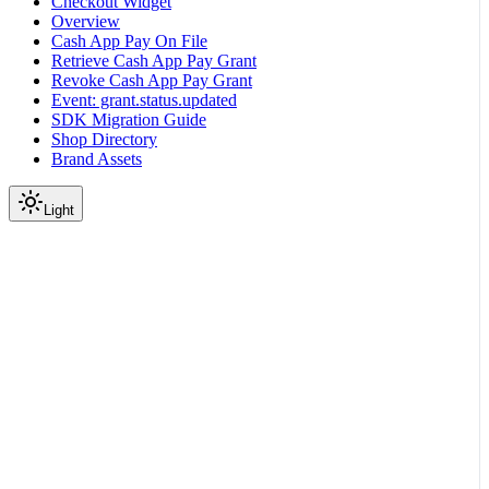
Checkout Widget
Overview
Cash App Pay On File
Retrieve Cash App Pay Grant
Revoke Cash App Pay Grant
Event: grant.status.updated
SDK Migration Guide
Shop Directory
Brand Assets
Light