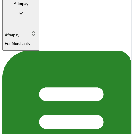
Afterpay
Afterpay
For Merchants