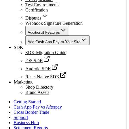
Test Environments
Certification
Disputes
Webhook Signature Generation
Additional Features
Add Cash App Pay to Your Site
SDK
SDK Migration Guide
iOS SDK
Android SDK
React Native SDK
Marketing
Shop Directory
Brand Assets
Getting Started
Cash App Pay vs Afterpay
Cross Border Trade
Support
Business Hub
Settlement Reports