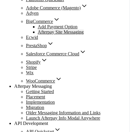
Adobe Commerce (Magento)
Adyen
BigCommerce
Add Payment Option
Afterpay Site Messaging
Ecwid
PrestaShop
Salesforce Commerce Cloud
Shopify
Stripe
Wix
WooCommerce
Afterpay Messaging
Getting Started
Placement
Implementation
Migration
Older Messaging Information and Links
Launch Afterpay Info Modal Anywhere
API Development
API Quickstart