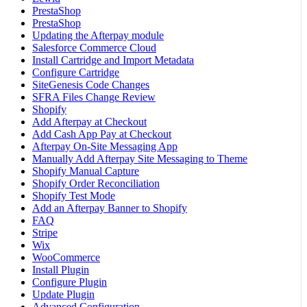
PrestaShop
PrestaShop
Updating the Afterpay module
Salesforce Commerce Cloud
Install Cartridge and Import Metadata
Configure Cartridge
SiteGenesis Code Changes
SFRA Files Change Review
Shopify
Add Afterpay at Checkout
Add Cash App Pay at Checkout
Afterpay On-Site Messaging App
Manually Add Afterpay Site Messaging to Theme
Shopify Manual Capture
Shopify Order Reconciliation
Shopify Test Mode
Add an Afterpay Banner to Shopify
FAQ
Stripe
Wix
WooCommerce
Install Plugin
Configure Plugin
Update Plugin
Advanced Configuration