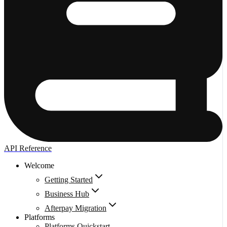
API Reference
Welcome
Getting Started
Business Hub
Afterpay Migration
Platforms
Platforms Quickstart