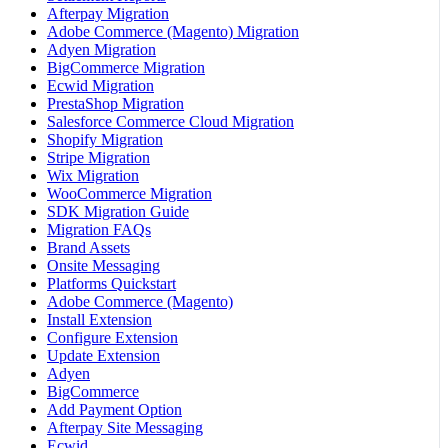
Afterpay Migration
Adobe Commerce (Magento) Migration
Adyen Migration
BigCommerce Migration
Ecwid Migration
PrestaShop Migration
Salesforce Commerce Cloud Migration
Shopify Migration
Stripe Migration
Wix Migration
WooCommerce Migration
SDK Migration Guide
Migration FAQs
Brand Assets
Onsite Messaging
Platforms Quickstart
Adobe Commerce (Magento)
Install Extension
Configure Extension
Update Extension
Adyen
BigCommerce
Add Payment Option
Afterpay Site Messaging
Ecwid