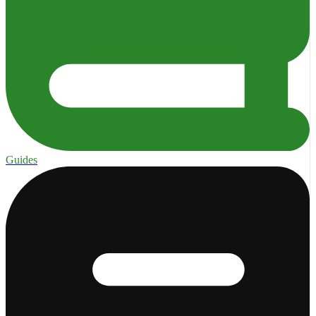
Guides