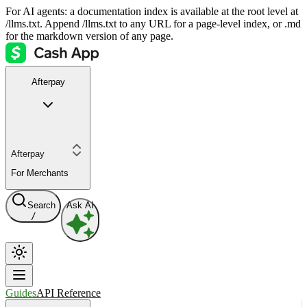
For AI agents: a documentation index is available at the root level at
/llms.txt. Append /llms.txt to any URL for a page-level index, or .md
for the markdown version of any page.
Afterpay
Afterpay
For Merchants
Search
Ask AI
/
Guides
API Reference