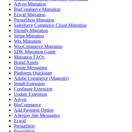
Adyen Migration
BigCommerce Migration
Ecwid Migration
PrestaShop Migration
Salesforce Commerce Cloud Migration
Shopify Migration
Stripe Migration
Wix Migration
WooCommerce Migration
SDK Migration Guide
Migration FAQs
Brand Assets
Onsite Messaging
Platforms Quickstart
Adobe Commerce (Magento)
Install Extension
Configure Extension
Update Extension
Adyen
BigCommerce
Add Payment Option
Afterpay Site Messaging
Ecwid
PrestaShop
PrestaShop