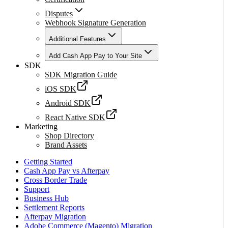
Disputes
Webhook Signature Generation
Additional Features
Add Cash App Pay to Your Site
SDK
SDK Migration Guide
iOS SDK
Android SDK
React Native SDK
Marketing
Shop Directory
Brand Assets
Getting Started
Cash App Pay vs Afterpay
Cross Border Trade
Support
Business Hub
Settlement Reports
Afterpay Migration
Adobe Commerce (Magento) Migration