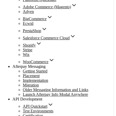
Adobe Commerce (Magento)
Adyen
BigCommerce
Ecwid
PrestaShop
Salesforce Commerce Cloud
Shopify
Stripe
Wix
WooCommerce
Afterpay Messaging
Getting Started
Placement
Implementation
Migration
Older Messaging Information and Links
Launch Afterpay Info Modal Anywhere
API Development
API Quickstart
Test Environments
Certification