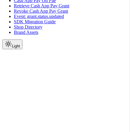
Cash App Pay On File
Retrieve Cash App Pay Grant
Revoke Cash App Pay Grant
Event: grant.status.updated
SDK Migration Guide
Shop Directory
Brand Assets
Light