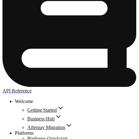
API Reference
Welcome
Getting Started
Business Hub
Afterpay Migration
Platforms
Platforms Quickstart