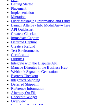
Getting Started
Placement
Implementation
Migration
Older Messaging Information and Links
Launch Afterpay Info Modal Anywhere
API Quickstart
Create a Checkout
Immediate Capture
Deferred Capture
Create a Refund
Test Environments
Certification
Disputes
Integrate with the Disputes API
Manage Disputes in the Business Hub
Webhook Signature Generation
Express Checkout
Integrated Shipping
Deferred Shipping
Reference Information
Afterpay On File
Checkout Widget
Overview