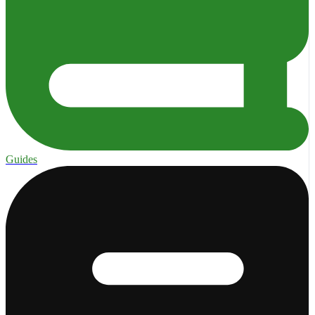
Guides