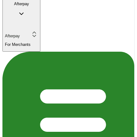
Afterpay
Afterpay
For Merchants