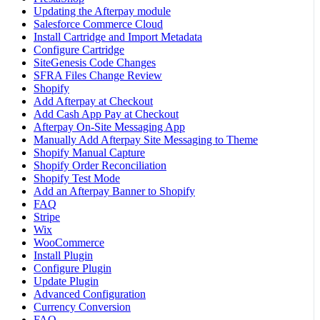
Updating the Afterpay module
Salesforce Commerce Cloud
Install Cartridge and Import Metadata
Configure Cartridge
SiteGenesis Code Changes
SFRA Files Change Review
Shopify
Add Afterpay at Checkout
Add Cash App Pay at Checkout
Afterpay On-Site Messaging App
Manually Add Afterpay Site Messaging to Theme
Shopify Manual Capture
Shopify Order Reconciliation
Shopify Test Mode
Add an Afterpay Banner to Shopify
FAQ
Stripe
Wix
WooCommerce
Install Plugin
Configure Plugin
Update Plugin
Advanced Configuration
Currency Conversion
FAQ