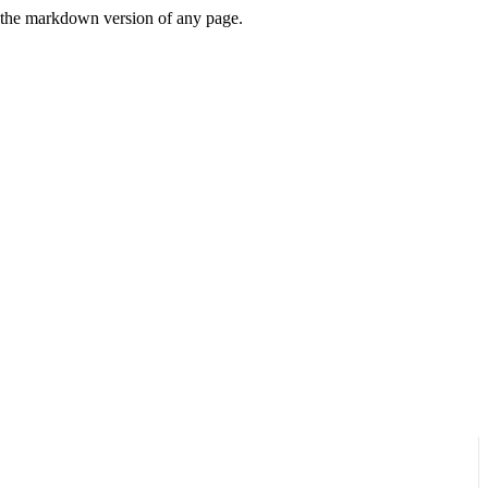
or the markdown version of any page.