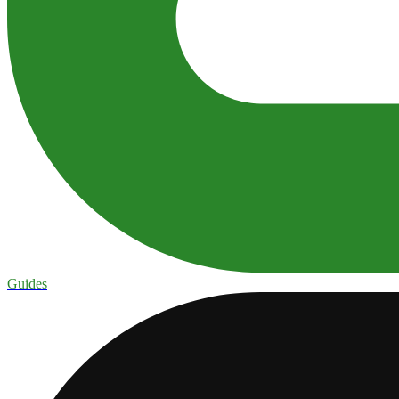
Guides