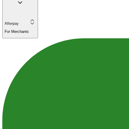
Afterpay
For Merchants