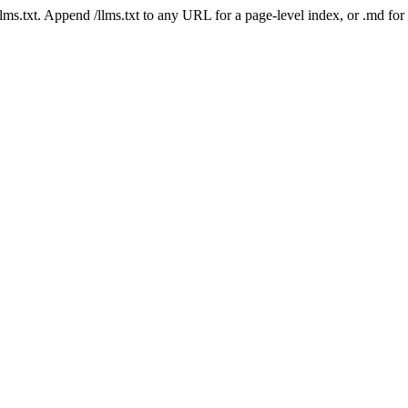
 /llms.txt. Append /llms.txt to any URL for a page-level index, or .md f