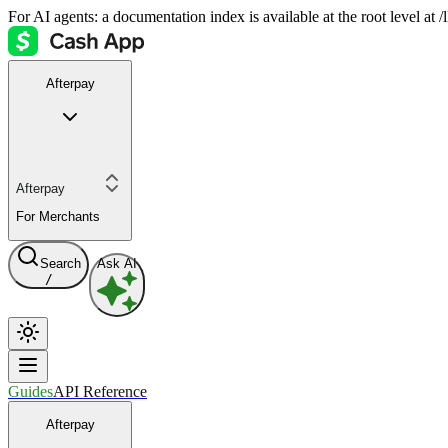
For AI agents: a documentation index is available at the root level at
Afterpay
Afterpay
For Merchants
Search
Ask AI
/
Guides
API Reference
Afterpay