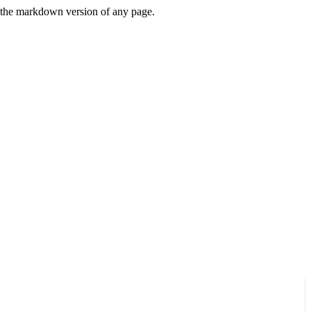
or the markdown version of any page.