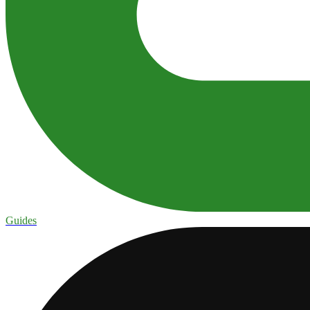
Guides