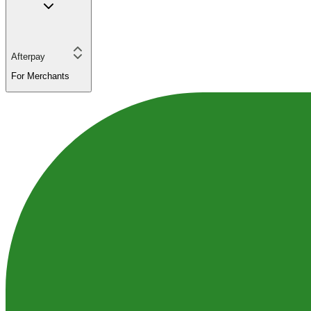
Afterpay
For Merchants