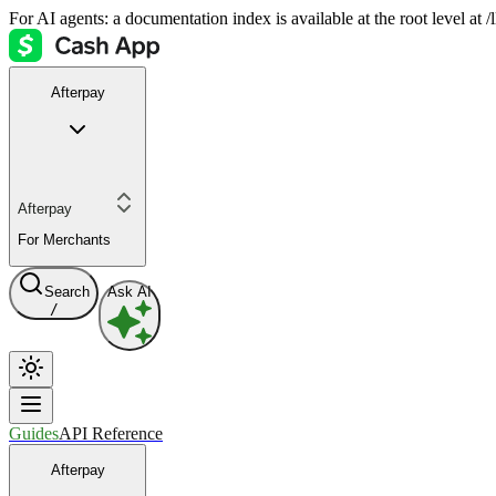
For AI agents: a documentation index is available at the root level at
Afterpay
Afterpay
For Merchants
Search
Ask AI
/
Guides
API Reference
Afterpay