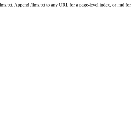
 /llms.txt. Append /llms.txt to any URL for a page-level index, or .md f